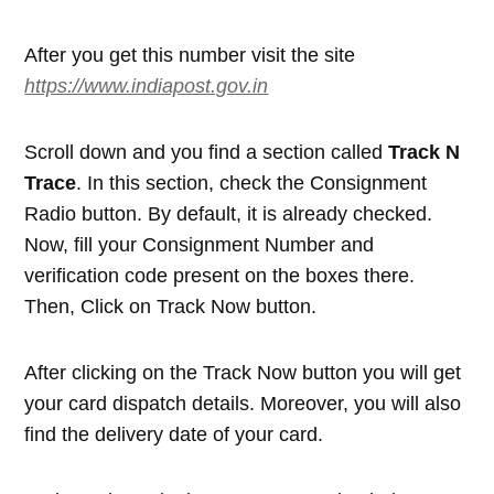
After you get this number visit the site
https://www.indiapost.gov.in
Scroll down and you find a section called
Track N
Trace
. In this section, check the Consignment
Radio button. By default, it is already checked.
Now, fill your Consignment Number and
verification code present on the boxes there.
Then, Click on Track Now button.
After clicking on the Track Now button you will get
your card dispatch details. Moreover, you will also
find the delivery date of your card.