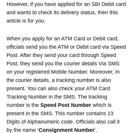
However, if you have applied for an SBI Debit card
and wants to check its delivery status, then this
article is for you.
When you apply for an ATM Card or Debit card,
officials send you the ATM or Debit card via Speed
Post. After they send your card through Speed
Post, they send you the courier details Via SMS
on your registered Mobile Number. Moreover, In
the courier details, a tracking number is also
present. You can also check your ATM Card
Tracking Number in the SMS. The tracking
number is the
Speed Post Number
which is
present in the SMS. This number contains 13
Digits of Alphanumeric code. Officials also call it
by the name ‘
Consignment Number
‘.