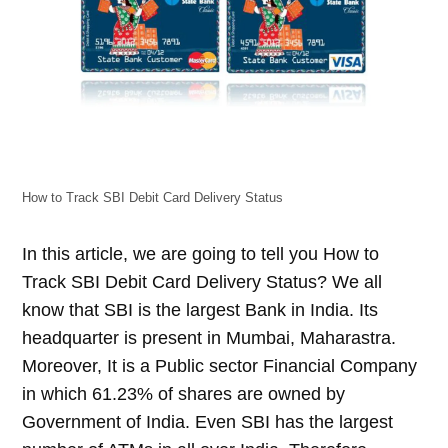
How to Track SBI Debit Card Delivery Status
In this article, we are going to tell you How to
Track SBI Debit Card Delivery Status? We all
know that SBI is the largest Bank in India. Its
headquarter is present in Mumbai, Maharastra.
Moreover, It is a Public sector Financial Company
in which 61.23% of shares are owned by
Government of India. Even SBI has the largest