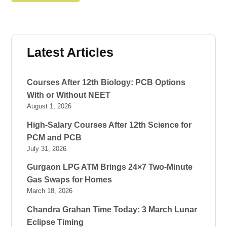
Latest Articles
Courses After 12th Biology: PCB Options
With or Without NEET
August 1, 2026
High-Salary Courses After 12th Science for
PCM and PCB
July 31, 2026
Gurgaon LPG ATM Brings 24×7 Two-Minute
Gas Swaps for Homes
March 18, 2026
Chandra Grahan Time Today: 3 March Lunar
Eclipse Timing