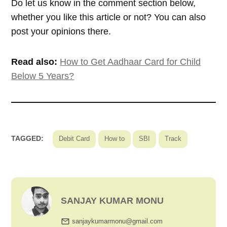
Do let us know in the comment section below,
whether you like this article or not? You can also
post your opinions there.
Read also:
How to Get Aadhaar Card for Child
Below 5 Years?
TAGGED:
Debit Card
How to
SBI
Track
SANJAY KUMAR MONU
sanjaykumarmonu@gmail.com