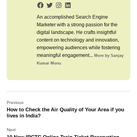
An accomplished Search Engine
Marketer with a strong passion for the
digital landscape. He crafts insightful
content on technology and innovation,
empowering audiences while fostering
meaningful engagement...
More by Sanjay
Kumar Monu
Post
Previous
navigation
How to Check the Air Quality of Your Area if you
lives in India?
Next
10 New IRCTC Online Train Ticket Reservation