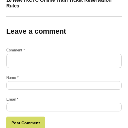
Rules
Leave a comment
Comment
*
Name
*
Email
*