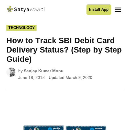
Skip
Me
Install App
to
Satyawaadi
content
POSTED
TECHNOLOGY
IN
How to Track SBI Debit Card
Delivery Status? (Step by Step
Guide)
by
Sanjay Kumar Monu
June 18, 2018
Updated
March 9, 2020