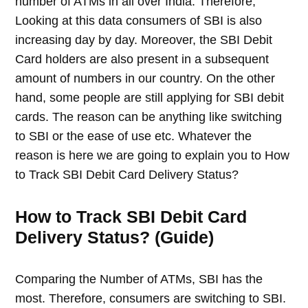
number of ATMs in all over India. Therefore,
Looking at this data consumers of SBI is also
increasing day by day. Moreover, the SBI Debit
Card holders are also present in a subsequent
amount of numbers in our country. On the other
hand, some people are still applying for SBI debit
cards. The reason can be anything like switching
to SBI or the ease of use etc. Whatever the
reason is here we are going to explain you to How
to Track SBI Debit Card Delivery Status?
How to Track SBI Debit Card
Delivery Status? (Guide)
Comparing the Number of ATMs, SBI has the
most. Therefore, consumers are switching to SBI.