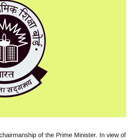
hairmanship of the Prime Minister. In view of