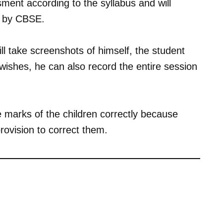
sment according to the syllabus and will
ed by CBSE.
ll take screenshots of himself, the student
 wishes, he can also record the entire session
 marks of the children correctly because
rovision to correct them.