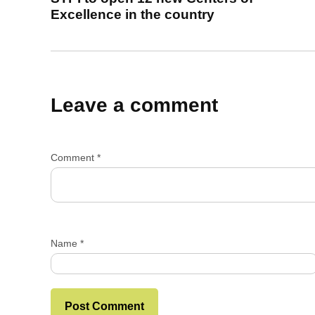
Excellence in the country
Leave a comment
Comment
*
Name
*