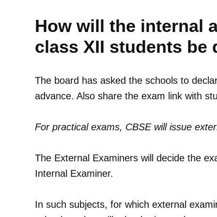
How will the interna
class XII students be
The board has asked the schools to declare
advance. Also share the exam link with s
For practical exams, CBSE will issue exte
The External Examiners will decide the exa
Internal Examiner.
In such subjects, for which external examin