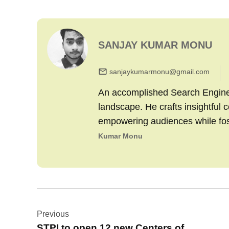
SANJAY KUMAR MONU
sanjaykumarmonu@gmail.com
An accomplished Search Engine M
landscape. He crafts insightful 
empowering audiences while fo
Kumar Monu
Post
Previous
navigation
STPI to open 12 new Centers of