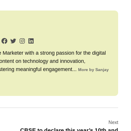
arketer with a strong passion for the digital
content on technology and innovation,
stering meaningful engagement...
More by Sanjay
Next
CBSE to declare this year’s 10th and