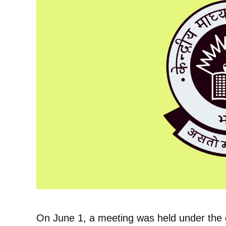
On June 1, a meeting was held under the c