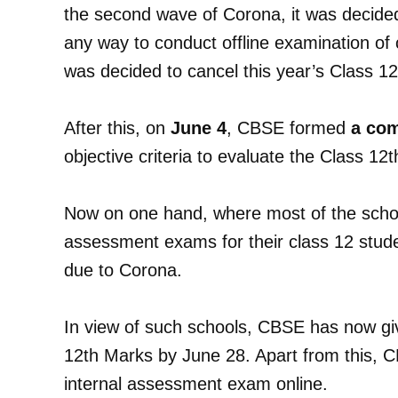
the second wave of Corona, it was decided i
any way to conduct offline examination of c
was decided to cancel this year’s Class 1
After this, on
June 4
, CBSE formed
a co
objective criteria to evaluate the Class 12
Now on one hand, where most of the schoo
assessment exams for their class 12 stude
due to Corona.
In view of such schools, CBSE has now gi
12th Marks by June 28. Apart from this, 
internal assessment exam online.