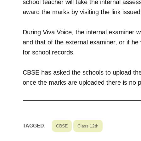
school teacher will take the internal asses
award the marks by visiting the link issu
During Viva Voice, the internal examiner wi
and that of the external examiner, or if he
for school records.
CBSE has asked the schools to upload the
once the marks are uploaded there is no p
TAGGED:
CBSE
Class 12th