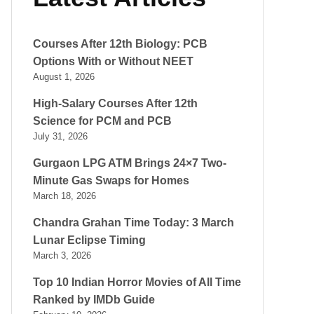
Courses After 12th Biology: PCB
Options With or Without NEET
August 1, 2026
High-Salary Courses After 12th
Science for PCM and PCB
July 31, 2026
Gurgaon LPG ATM Brings 24×7 Two-
Minute Gas Swaps for Homes
March 18, 2026
Chandra Grahan Time Today: 3 March
Lunar Eclipse Timing
March 3, 2026
Top 10 Indian Horror Movies of All Time
Ranked by IMDb Guide