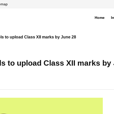
temap
Home
I
di
ls to upload Class XII marks by June 28
ls to upload Class XII marks by