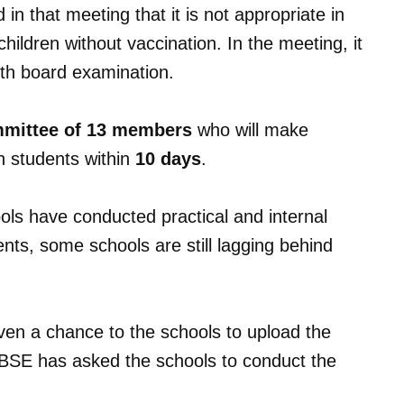
n that meeting that it is not appropriate in
hildren without vaccination. In the meeting, it
2th board examination.
mmittee of 13 members
who will make
th students within
10 days
.
ls have conducted practical and internal
nts, some schools are still lagging behind
ven a chance to the schools to upload the
CBSE has asked the schools to conduct the