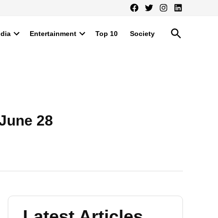
Facebook
Twitter
Instagram
LinkedIn
Open
ndia
Entertainment
Top 10
Society
Search
Open
Open
dropdown
dropdown
menu
menu
 June 28
Latest Articles