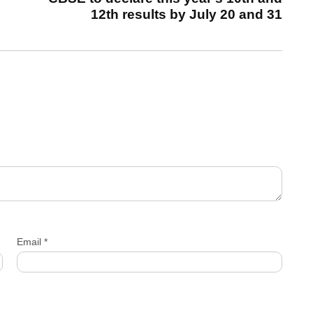
12th results by July 20 and 31
Email
*