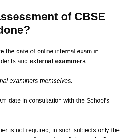
l assessment of CBSE
 done?
 the date of online internal exam in
tudents and
external examiners
.
rnal examiners themselves.
m date in consultation with the School’s
er is not required, in such subjects only the