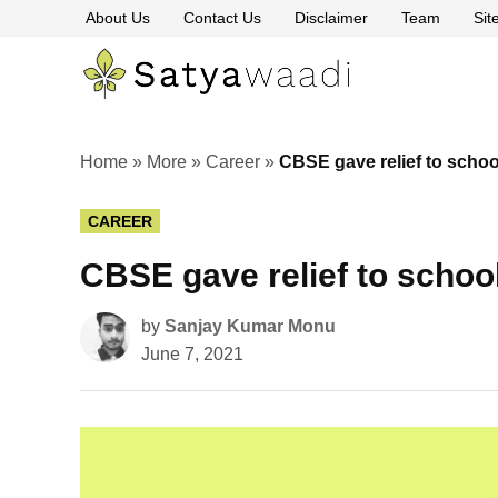
Skip
About Us
Contact Us
Disclaimer
Team
Si
to
content
Satyawaa
The
Pillars
of
Truth
Home
»
More
»
Career
»
CBSE gave relief to schoo
POSTED
CAREER
IN
CBSE gave relief to schoo
by
Sanjay Kumar Monu
June 7, 2021