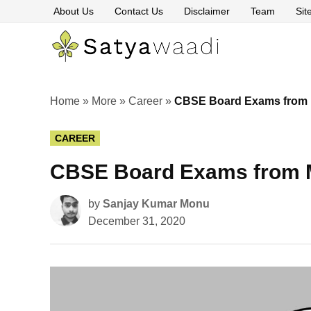
Skip
About Us
Contact Us
Disclaimer
Team
Si
to
content
Satyawaa
The
Pillars
of
Truth
Home
»
More
»
Career
»
CBSE Board Exams from Ma
POSTED
CAREER
IN
CBSE Board Exams from Ma
by
Sanjay Kumar Monu
December 31, 2020