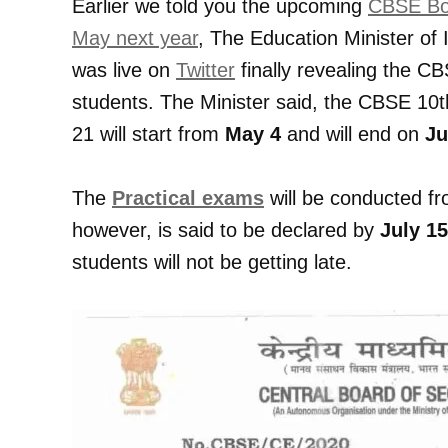
Earlier we told you the upcoming
CBSE Boa
May next year
, The Education Minister of
was live on
Twitter
finally revealing the 
students. The Minister said, the CBSE 10
21 will start from
May 4
and will end on
Ju
The
Practical exams
will be conducted f
however, is said to be declared by
July 15
students will not be getting late.