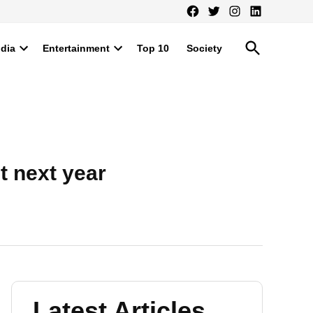
Facebook
Twitter
Instagram
LinkedIn
Open
ndia
Entertainment
Top 10
Society
Search
Open
Open
dropdown
dropdown
menu
menu
 next year
Latest Articles