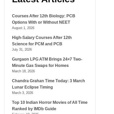
Courses After 12th Biology: PCB
Options With or Without NEET
August 1, 2026
High-Salary Courses After 12th
Science for PCM and PCB
July 31, 2026
Gurgaon LPG ATM Brings 24×7 Two-
Minute Gas Swaps for Homes
March 18, 2026
Chandra Grahan Time Today: 3 March
Lunar Eclipse Timing
March 3, 2026
Top 10 Indian Horror Movies of All Time
Ranked by IMDb Guide