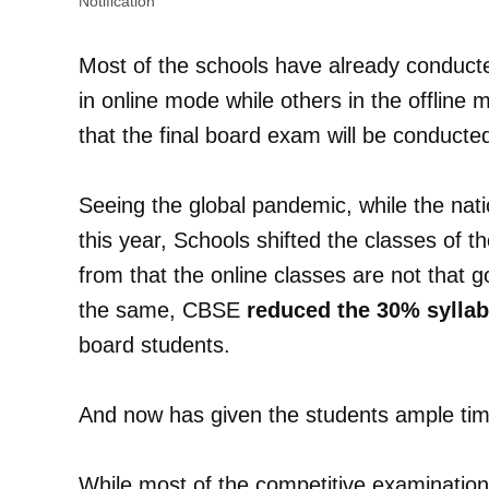
Notification
Most of the schools have already conduc
in online mode while others in the offline
that the final board exam will be conduct
Seeing the global pandemic, while the na
this year, Schools shifted the classes of t
from that the online classes are not that 
the same, CBSE
reduced the 30% sylla
board students.
And now has given the students ample tim
While most of the competitive examination