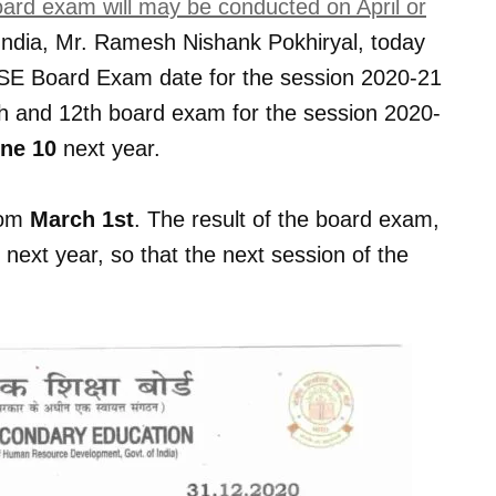
rd exam will may be conducted on April or
 India, Mr. Ramesh Nishank Pokhiryal, today
CBSE Board Exam date for the session 2020-21
th and 12th board exam for the session 2020-
ne 10
next year.
rom
March 1st
. The result of the board exam,
next year, so that the next session of the