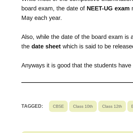
board exam, the date of
NEET-UG exam
m
May each year.
Also, while the date of the board exam is
the
date sheet
which is said to be release
Anyways it is good that the students have 
TAGGED:
CBSE
Class 10th
Class 12th