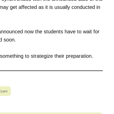
ay get affected as it is usually conducted in
 announced now the students have to wait for
d soon.
something to strategize their preparation.
Exam