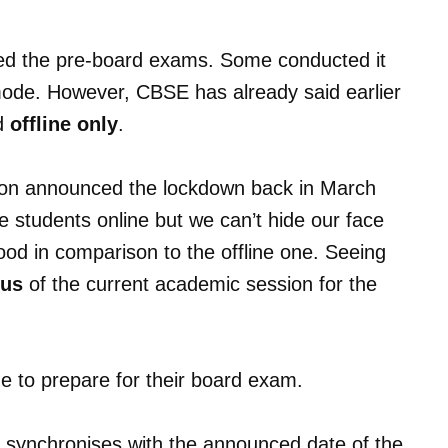
ted the pre-board exams. Some conducted it
 mode. However, CBSE has already said earlier
ed
offline only
.
tion announced the lockdown back in March
he students online but we can’t hide our face
good in comparison to the offline one. Seeing
bus
of the current academic session for the
e to prepare for their board exam.
 synchronises with the announced date of the