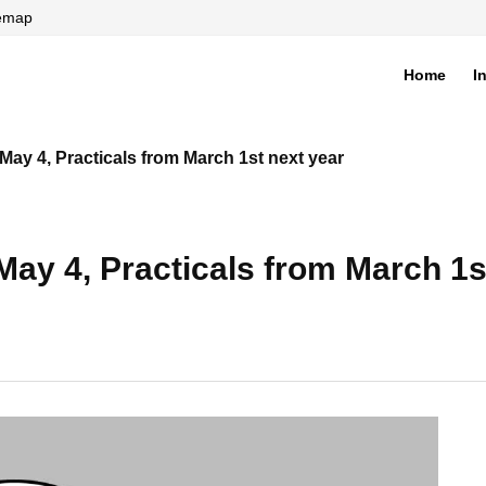
temap
Home
I
di
y 4, Practicals from March 1st next year
y 4, Practicals from March 1st