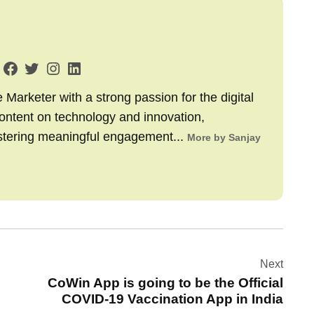
arketer with a strong passion for the digital
content on technology and innovation,
stering meaningful engagement...
More by Sanjay
Next
CoWin App is going to be the Official
COVID-19 Vaccination App in India