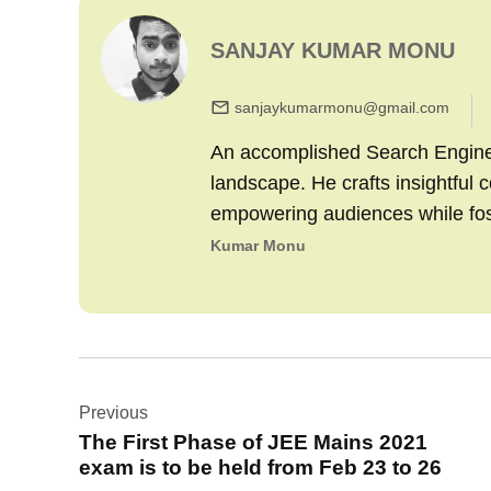
SANJAY KUMAR MONU
sanjaykumarmonu@gmail.com
An accomplished Search Engine M
landscape. He crafts insightful 
empowering audiences while fo
Kumar Monu
Post
Previous
navigation
The First Phase of JEE Mains 2021
exam is to be held from Feb 23 to 26