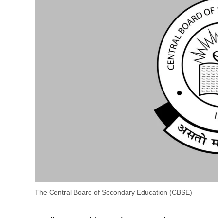
The Central Board of Secondary Education (CBSE)