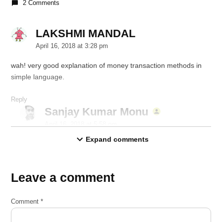
2 Comments
LAKSHMI MANDAL
says:
April 16, 2018 at 3:28 pm
wah! very good explanation of money transaction methods in
simple language.
Reply
Sanjay Kumar Monu
says:
April 16, 2018 at 5:58 pm
Expand comments
Thanks 🙂
Reply
Leave a comment
Leave
a
Comment
*
comment