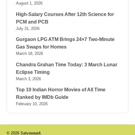
August 1, 2026
High-Salary Courses After 12th Science for
PCM and PCB
July 31, 2026
Gurgaon LPG ATM Brings 24×7 Two-Minute
Gas Swaps for Homes
March 18, 2026
Chandra Grahan Time Today: 3 March Lunar
Eclipse Timing
March 3, 2026
Top 10 Indian Horror Movies of All Time
Ranked by IMDb Guide
February 10, 2026
© 2026 Satyawaadi.