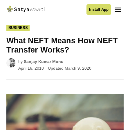
Skip
Me
Install App
to
Satyawaadi
content
POSTED
BUSINESS
IN
What NEFT Means How NEFT
Transfer Works?
by
Sanjay Kumar Monu
April 16, 2018
Updated
March 9, 2020