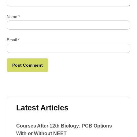
Name
*
Email
*
Latest Articles
Courses After 12th Biology: PCB Options
With or Without NEET