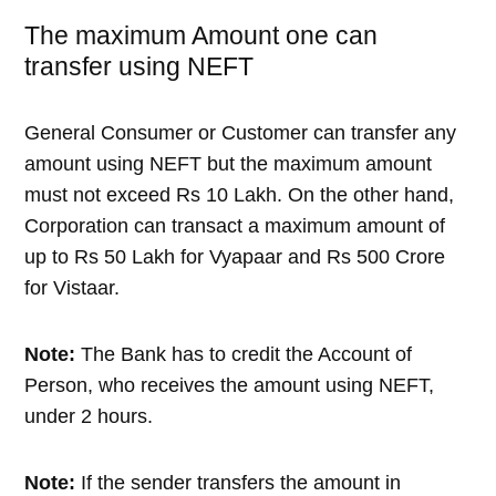
The maximum Amount one can
transfer using NEFT
General Consumer or Customer can transfer any
amount using NEFT but the maximum amount
must not exceed Rs 10 Lakh. On the other hand,
Corporation can transact a maximum amount of
up to Rs 50 Lakh for Vyapaar and Rs 500 Crore
for Vistaar.
Note:
The Bank has to credit the Account of
Person, who receives the amount using NEFT,
under 2 hours.
Note:
If the sender transfers the amount in