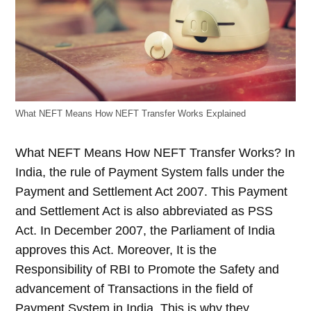
What NEFT Means How NEFT Transfer Works Explained
What NEFT Means How NEFT Transfer Works?
In
India, the rule of Payment System falls under the
Payment and Settlement Act 2007. This Payment
and Settlement Act is also abbreviated as PSS
Act. In December 2007, the Parliament of India
approves this Act. Moreover, It is the
Responsibility of RBI to Promote the Safety and
advancement of Transactions in the field of
Payment System in India. This is why they