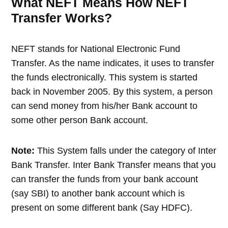
What NEFT Means How NEFT
Transfer Works?
NEFT stands for National Electronic Fund
Transfer. As the name indicates, it uses to transfer
the funds electronically. This system is started
back in November 2005. By this system, a person
can send money from his/her Bank account to
some other person Bank account.
Note:
This System falls under the category of Inter
Bank Transfer. Inter Bank Transfer means that you
can transfer the funds from your bank account
(say SBI) to another bank account which is
present on some different bank (Say HDFC).