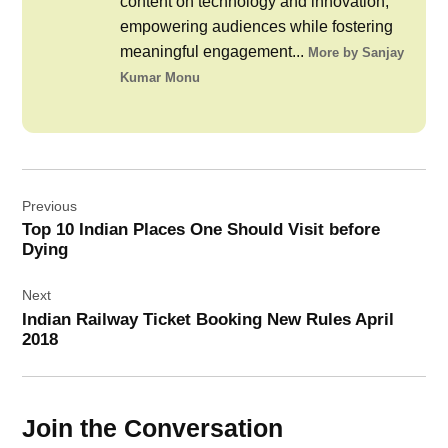
content on technology and innovation,
empowering audiences while fostering
meaningful engagement...
More by Sanjay
Kumar Monu
Post
Previous
navigation
Top 10 Indian Places One Should Visit before
Dying
Next
Indian Railway Ticket Booking New Rules April
2018
Join the Conversation