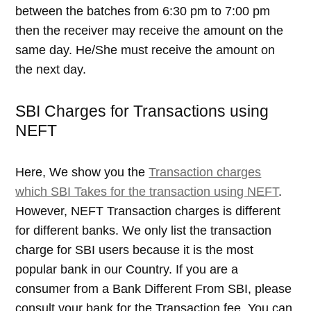
between the batches from 6:30 pm to 7:00 pm
then the receiver may receive the amount on the
same day. He/She must receive the amount on
the next day.
SBI Charges for Transactions using
NEFT
Here, We show you the
Transaction charges
which SBI Takes for the transaction using NEFT
.
However, NEFT Transaction charges is different
for different banks. We only list the transaction
charge for SBI users because it is the most
popular bank in our Country. If you are a
consumer from a Bank Different From SBI, please
consult your bank for the Transaction fee. You can