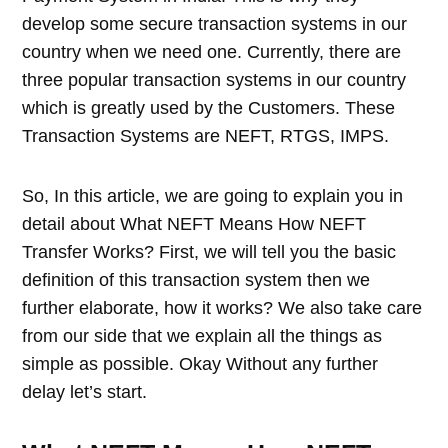
develop some secure transaction systems in our
country when we need one. Currently, there are
three popular transaction systems in our country
which is greatly used by the Customers. These
Transaction Systems are NEFT, RTGS, IMPS.
So, In this article, we are going to explain you in
detail about What NEFT Means How NEFT
Transfer Works? First, we will tell you the basic
definition of this transaction system then we
further elaborate, how it works? We also take care
from our side that we explain all the things as
simple as possible. Okay Without any further
delay let’s start.