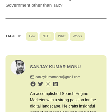
Government other than Tax?
TAGGED:
How
NEFT
What
Works
SANJAY KUMAR MONU
sanjaykumarmonu@gmail.com
An accomplished Search Engine
Marketer with a strong passion for the
digital landscape. He crafts insightful