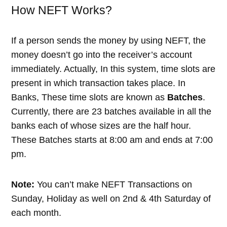
How NEFT Works?
If a person sends the money by using NEFT, the
money doesn’t go into the receiver’s account
immediately. Actually, In this system, time slots are
present in which transaction takes place. In
Banks, These time slots are known as
Batches
.
Currently, there are 23 batches available in all the
banks each of whose sizes are the half hour.
These Batches starts at 8:00 am and ends at 7:00
pm.
Note:
You can’t make NEFT Transactions on
Sunday, Holiday as well on 2nd & 4th Saturday of
each month.