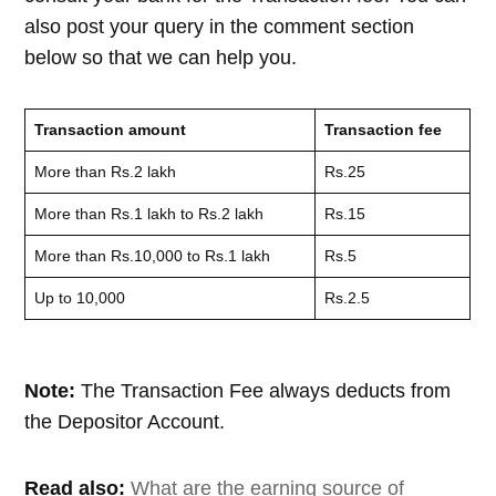
also post your query in the comment section
below so that we can help you.
Transaction amount
Transaction fee
More than Rs.2 lakh
Rs.25
More than Rs.1 lakh to Rs.2 lakh
Rs.15
More than Rs.10,000 to Rs.1 lakh
Rs.5
Up to 10,000
Rs.2.5
Note:
The Transaction Fee always deducts from
the Depositor Account.
Read also:
What are the earning source of