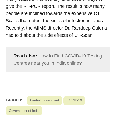
give the RT-PCR report. The result is now many
people are inclined towards the expensive CT-
Scans that detect the signs of infection in lungs.
Recently, the AIIMS director Dr. Randeep Guleria
had told about the side effects of CT-Scan.
Read also:
How to Find COVID-19 Testing
Centres near you in India online?
TAGGED:
Central Govenment
COVID-19
Government of India