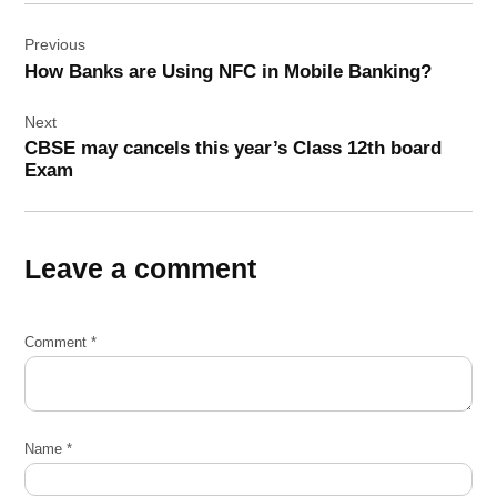
Post
Previous
navigation
How Banks are Using NFC in Mobile Banking?
Next
CBSE may cancels this year’s Class 12th board
Exam
Leave a comment
Comment
*
Name
*