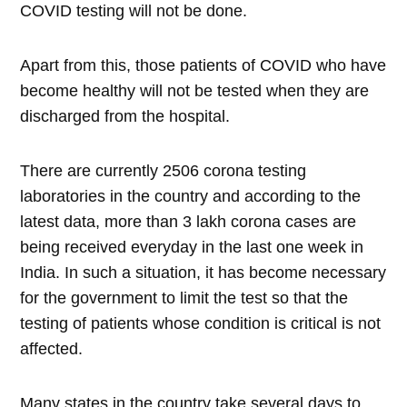
COVID testing will not be done.
Apart from this, those patients of COVID who have
become healthy will not be tested when they are
discharged from the hospital.
There are currently 2506 corona testing
laboratories in the country and according to the
latest data, more than 3 lakh corona cases are
being received everyday in the last one week in
India. In such a situation, it has become necessary
for the government to limit the test so that the
testing of patients whose condition is critical is not
affected.
Many states in the country take several days to