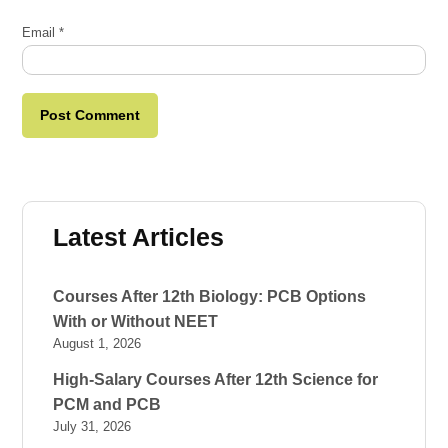
Email
*
Latest Articles
Courses After 12th Biology: PCB Options
With or Without NEET
August 1, 2026
High-Salary Courses After 12th Science for
PCM and PCB
July 31, 2026