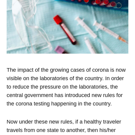
The impact of the growing cases of corona is now
visible on the laboratories of the country. In order
to reduce the pressure on the laboratories, the
central government has introduced new rules for
the corona testing happening in the country.
Now under these new rules, if a healthy traveler
travels from one state to another, then his/her