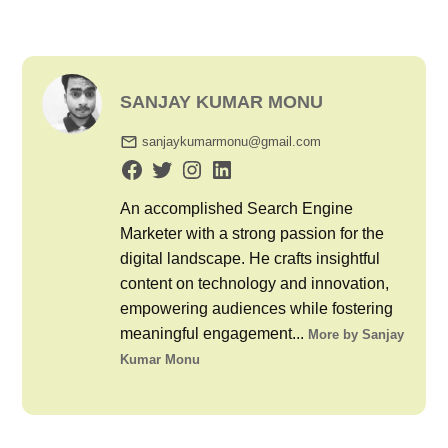
SANJAY KUMAR MONU
sanjaykumarmonu@gmail.com
An accomplished Search Engine
Marketer with a strong passion for the
digital landscape. He crafts insightful
content on technology and innovation,
empowering audiences while fostering
meaningful engagement...
More by Sanjay
Kumar Monu