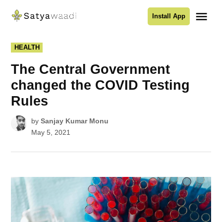
Skip
Me
Install App
to
Satyawaadi
content
POSTED
HEALTH
IN
The Central Government
changed the COVID Testing
Rules
by
Sanjay Kumar Monu
May 5, 2021