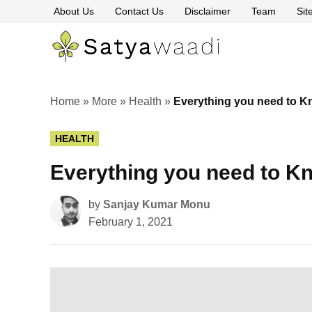
Skip
About Us
Contact Us
Disclaimer
Team
Si
to
content
Satyawaa
The
Pillars
of
Truth
Home
»
More
»
Health
»
Everything you need to K
POSTED
HEALTH
IN
Everything you need to K
by
Sanjay Kumar Monu
February 1, 2021