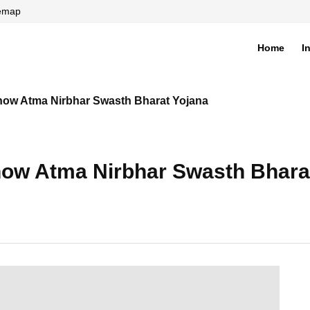
temap
Home
I
di
now Atma Nirbhar Swasth Bharat Yojana
now Atma Nirbhar Swasth Bhara