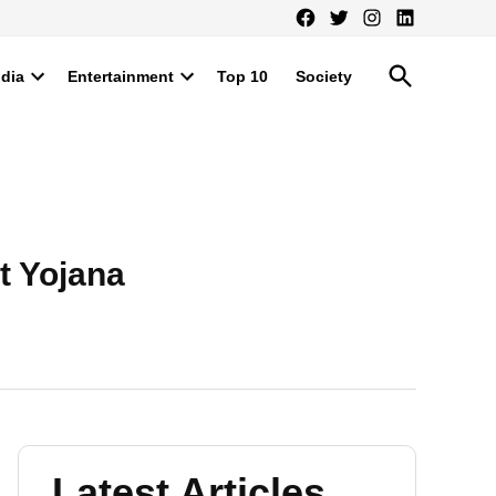
Facebook
Twitter
Instagram
LinkedIn
Open
ndia
Entertainment
Top 10
Society
Search
Open
Open
dropdown
dropdown
menu
menu
t Yojana
Latest Articles