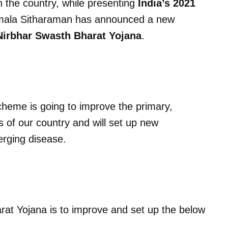
in the country, while presenting
India’s 2021
Nirmala Sitharaman has announced a new
irbhar Swasth Bharat Yojana
.
scheme is going to improve the primary,
 of our country and will set up new
erging disease.
at Yojana is to improve and set up the below