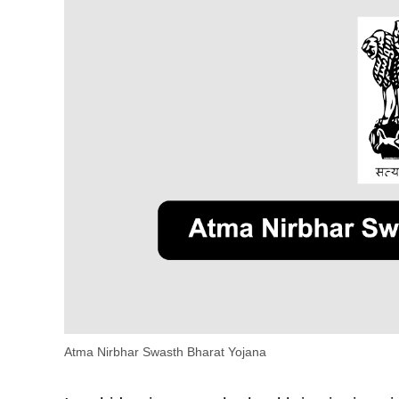
Atma Nirbhar Swasth Bharat Yojana