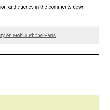
opinion and queries in the comments down
ty on Mobile Phone Parts