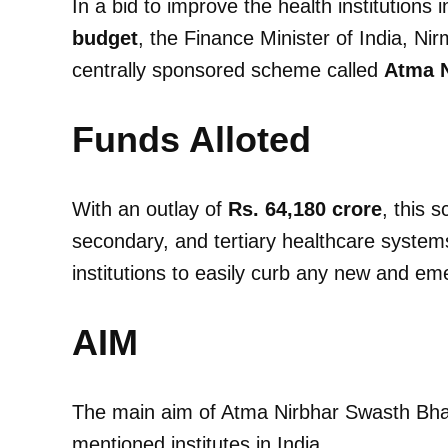
In a bid to improve the health institutions 
budget
, the Finance Minister of India, 
centrally sponsored scheme called
Atma N
Funds Alloted
With an outlay of
Rs. 64,180 crore
, this 
secondary, and tertiary healthcare systems
institutions to easily curb any new and em
AIM
The main aim of Atma Nirbhar Swasth Bhar
mentioned institutes in India.