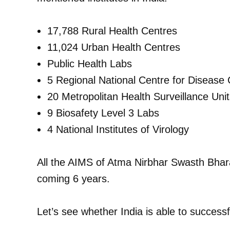
17,788 Rural Health Centres
11,024 Urban Health Centres
Public Health Labs
5 Regional National Centre for Diseas
20 Metropolitan Health Surveillance Un
9 Biosafety Level 3 Labs
4 National Institutes of Virology
All the AIMS of Atma Nirbhar Swasth Bhar
coming 6 years.
Let’s see whether India is able to success