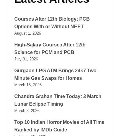
Courses After 12th Biology: PCB
Options With or Without NEET
August 1, 2026
High-Salary Courses After 12th
Science for PCM and PCB
July 31, 2026
Gurgaon LPG ATM Brings 24×7 Two-
Minute Gas Swaps for Homes
March 18, 2026
Chandra Grahan Time Today: 3 March
Lunar Eclipse Timing
March 3, 2026
Top 10 Indian Horror Movies of All Time
Ranked by IMDb Guide