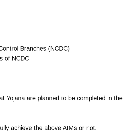
e Control Branches (NCDC)
its of NCDC
at Yojana are planned to be completed in the
fully achieve the above AIMs or not.