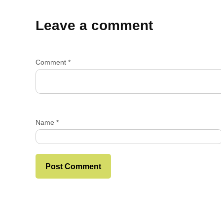
Leave a comment
Comment
*
Name
*