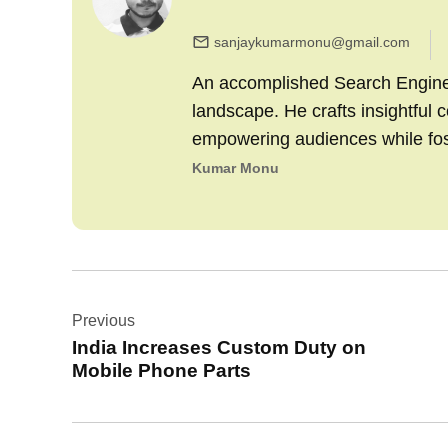
sanjaykumarmonu@gmail.com
An accomplished Search Engine M
landscape. He crafts insightful 
empowering audiences while fo
Kumar Monu
Post
Previous
navigation
India Increases Custom Duty on
Mobile Phone Parts