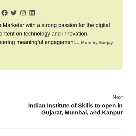
arketer with a strong passion for the digital
content on technology and innovation,
stering meaningful engagement...
More by Sanjay
Next
Indian Institute of Skills to open in
Gujarat, Mumbai, and Kanpur