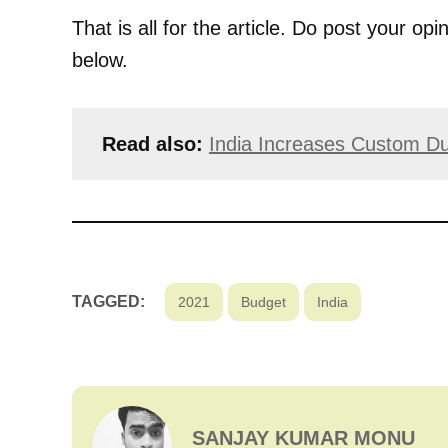
That is all for the article. Do post your 
below.
Read also:
India Increases Custom Du
TAGGED:
2021
Budget
India
SANJAY KUMAR MONU