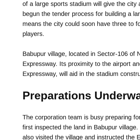
of a large sports stadium will give the city
begun the tender process for building a la
means the city could soon have three to fou
players.
Babupur village, located in Sector-106 of
Expressway. Its proximity to the airport a
Expressway, will aid in the stadium constru
Preparations Underw
The corporation team is busy preparing for 
first inspected the land in Babupur village
also visited the village and instructed the 