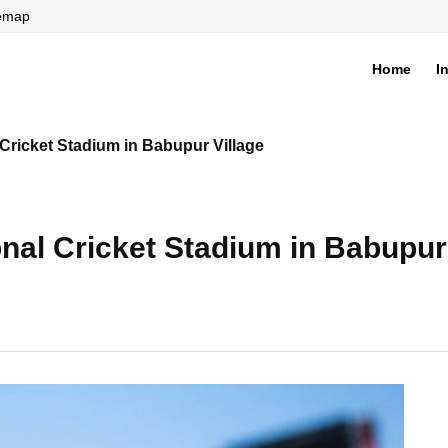
temap
Home
I
di
 Cricket Stadium in Babupur Village
onal Cricket Stadium in Babupur