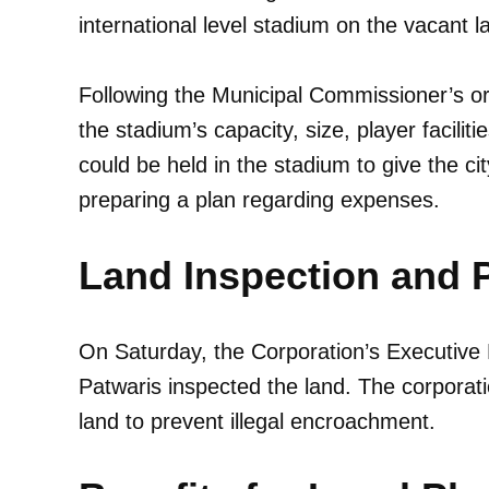
international level stadium on the vacant l
Following the Municipal Commissioner’s ord
the stadium’s capacity, size, player faciliti
could be held in the stadium to give the ci
preparing a plan regarding expenses.
Land Inspection and 
On Saturday, the Corporation’s Executiv
Patwaris inspected the land. The corporatio
land to prevent illegal encroachment.