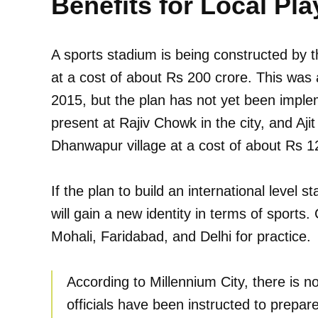
Benefits for Local Pla
A sports stadium is being constructed by t
at a cost of about Rs 200 crore. This was
2015, but the plan has not yet been implem
present at Rajiv Chowk in the city, and Ajit
Dhanwapur village at a cost of about Rs 1
If the plan to build an international level s
will gain a new identity in terms of sports. 
Mohali, Faridabad, and Delhi for practice.
According to Millennium City, there is n
officials have been instructed to prepare