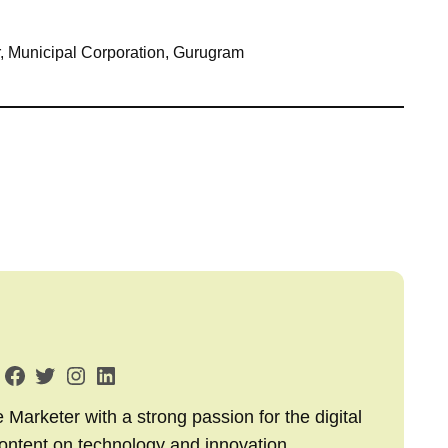
, Municipal Corporation, Gurugram
arketer with a strong passion for the digital
content on technology and innovation,