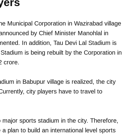
yers
he Municipal Corporation in Wazirabad village
 announced by Chief Minister Manohlal in
ented. In addition, Tau Devi Lal Stadium is
 Stadium is being rebuilt by the Corporation in
2 crore.
tadium in Babupur village is realized, the city
Currently, city players have to travel to
o major sports stadium in the city. Therefore,
 a plan to build an international level sports