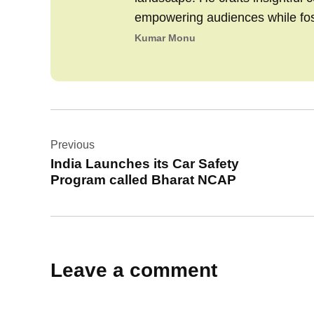
empowering audiences while fo
Kumar Monu
Post
Previous
navigation
India Launches its Car Safety
Program called Bharat NCAP
Leave a comment