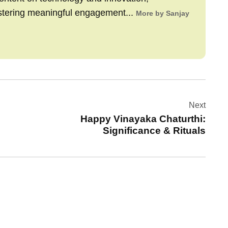
stering meaningful engagement...
More by Sanjay
Next
Happy Vinayaka Chaturthi:
Significance & Rituals