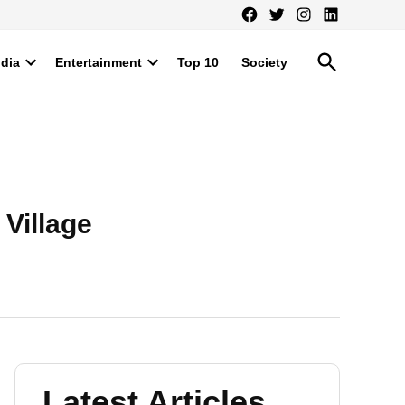
Facebook
Twitter
Instagram
LinkedIn
Open
ndia
Entertainment
Top 10
Society
Search
Open
Open
dropdown
dropdown
menu
menu
 Village
Latest Articles