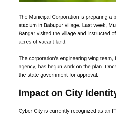
The Municipal Corporation is preparing a pl
stadium in Babupur village. Last week, Mu
Bangar visited the village and instructed o
acres of vacant land.
The corporation’s engineering wing team, i
agency, has begun work on the plan. Once 
the state government for approval.
Impact on City Identit
Cyber City is currently recognized as an 