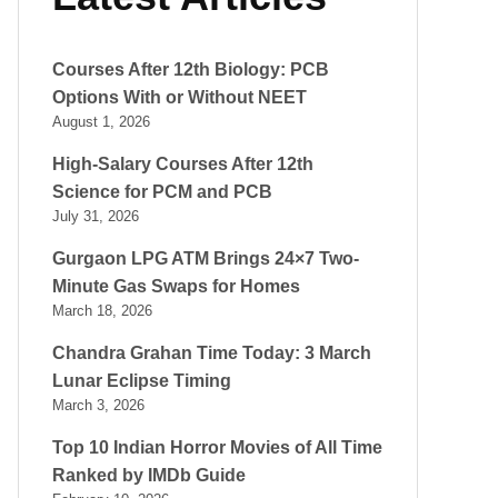
Courses After 12th Biology: PCB
Options With or Without NEET
August 1, 2026
High-Salary Courses After 12th
Science for PCM and PCB
July 31, 2026
Gurgaon LPG ATM Brings 24×7 Two-
Minute Gas Swaps for Homes
March 18, 2026
Chandra Grahan Time Today: 3 March
Lunar Eclipse Timing
March 3, 2026
Top 10 Indian Horror Movies of All Time
Ranked by IMDb Guide