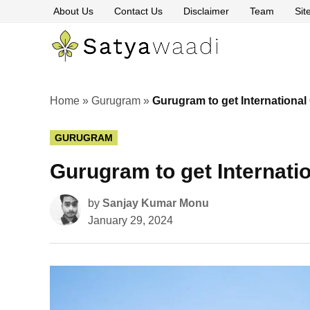
Skip
About Us
Contact Us
Disclaimer
Team
Si
to
content
Satyawaa
The
Pillars
of
Truth
Home
»
Gurugram
»
Gurugram to get International
POSTED
GURUGRAM
IN
Gurugram to get Internati
by
Sanjay Kumar Monu
January 29, 2024