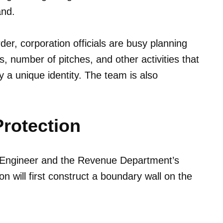
and.
er, corporation officials are busy planning
es, number of pitches, and other activities that
ty a unique identity. The team is also
Protection
e Engineer and the Revenue Department’s
n will first construct a boundary wall on the