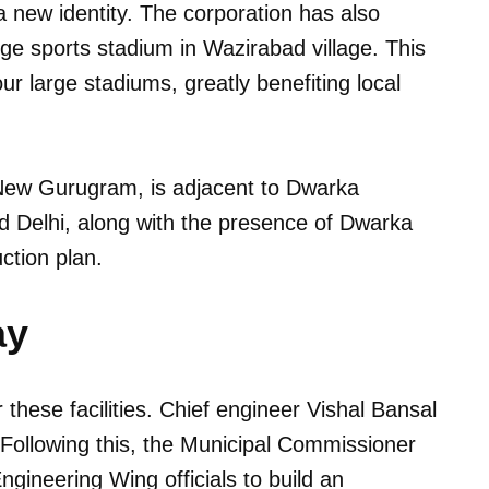
 a new identity. The corporation has also
rge sports stadium in Wazirabad village. This
r large stadiums, greatly benefiting local
 New Gurugram, is adjacent to Dwarka
nd Delhi, along with the presence of Dwarka
ction plan.
ay
these facilities. Chief engineer Vishal Bansal
. Following this, the Municipal Commissioner
Engineering Wing officials to build an