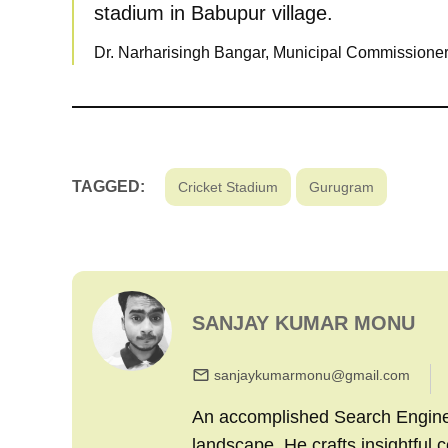
stadium in Babupur village.
Dr. Narharisingh Bangar, Municipal Commissioner
TAGGED:
Cricket Stadium
Gurugram
SANJAY KUMAR MONU
sanjaykumarmonu@gmail.com
An accomplished Search Engine M
landscape. He crafts insightful 