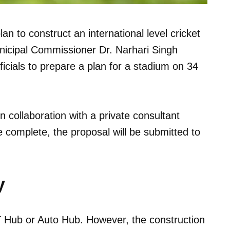
an to construct an international level cricket
nicipal Commissioner Dr. Narhari Singh
fficials to prepare a plan for a stadium on 34
n collaboration with a private consultant
complete, the proposal will be submitted to
y
IT Hub or Auto Hub. However, the construction