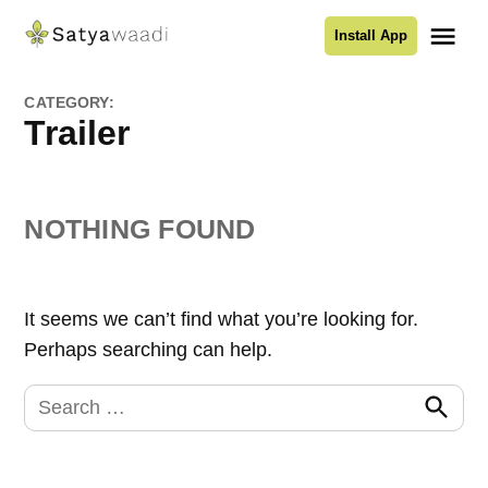
Skip
Me
Install App
to
Satyawaadi
content
CATEGORY:
Trailer
NOTHING FOUND
It seems we can’t find what you’re looking for.
Perhaps searching can help.
Search
for:
Search