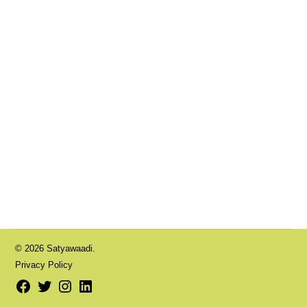
© 2026 Satyawaadi.
Privacy Policy
Facebook
Twitter
Instagram
LinkedIn