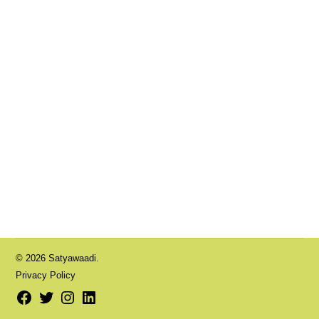
© 2026 Satyawaadi.
Privacy Policy
Facebook
Twitter
Instagram
LinkedIn