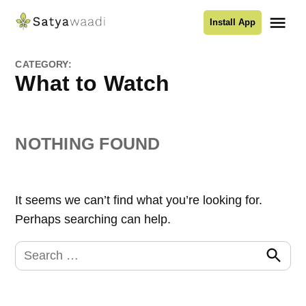
Skip
Me
Install App
to
Satyawaadi
content
CATEGORY:
What to Watch
NOTHING FOUND
It seems we can’t find what you’re looking for.
Perhaps searching can help.
Search
for:
Search