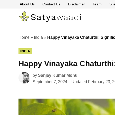
Skip
About Us
Contact Us
Disclaimer
Team
Si
to
content
Satyawaa
The
Pillars
of
Truth
Home
»
India
»
Happy Vinayaka Chaturthi: Signifi
POSTED
INDIA
IN
Happy Vinayaka Chaturthi:
by
Sanjay Kumar Monu
September 7, 2024
Updated
February 23, 