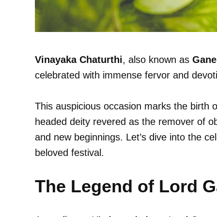
Vinayaka Chaturthi
, also known as
Gane
celebrated with immense fervor and devoti
This auspicious occasion marks the birth 
headed deity revered as the remover of ob
and new beginnings. Let’s dive into the cele
beloved festival.
The Legend of Lord 