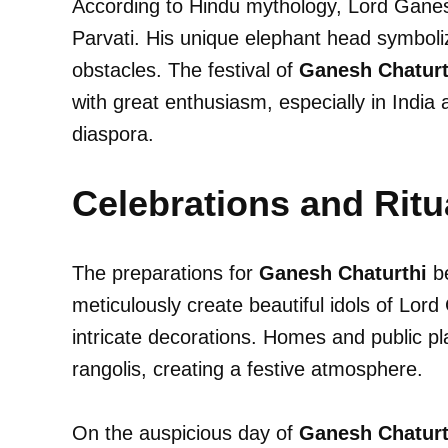
According to Hindu mythology, Lord Gane
Parvati. His unique elephant head symboli
obstacles. The festival of
Ganesh Chaturt
with great enthusiasm, especially in India 
diaspora.
Celebrations and Ritu
The preparations for
Ganesh Chaturthi
be
meticulously create beautiful idols of Lor
intricate decorations. Homes and public pl
rangolis, creating a festive atmosphere.
On the auspicious day of
Ganesh Chaturt