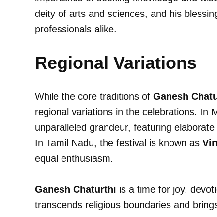
deity of arts and sciences, and his blessin
professionals alike.
Regional Variations
While the core traditions of
Ganesh Chatu
regional variations in the celebrations. In 
unparalleled grandeur, featuring elaborate
In Tamil Nadu, the festival is known as
Vin
equal enthusiasm.
Ganesh Chaturthi
is a time for joy, devot
transcends religious boundaries and brings