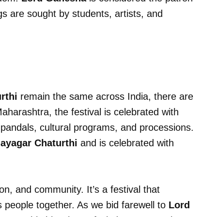
gs are sought by students, artists, and
rthi
remain the same across India, there are
Maharashtra, the festival is celebrated with
 pandals, cultural programs, and processions.
ayagar Chaturthi
and is celebrated with
ion, and community. It’s a festival that
 people together. As we bid farewell to
Lord