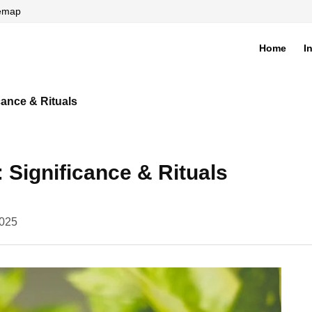
temap
Home
I
di
cance & Rituals
 Significance & Rituals
2025