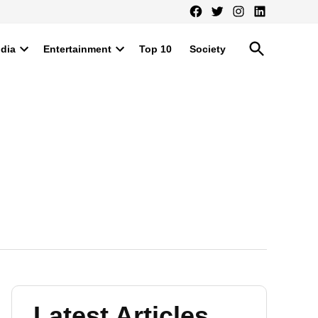
Facebook
Twitter
Instagram
LinkedIn
Open
ndia
Entertainment
Top 10
Society
Search
Open
Open
dropdown
dropdown
menu
menu
Latest Articles