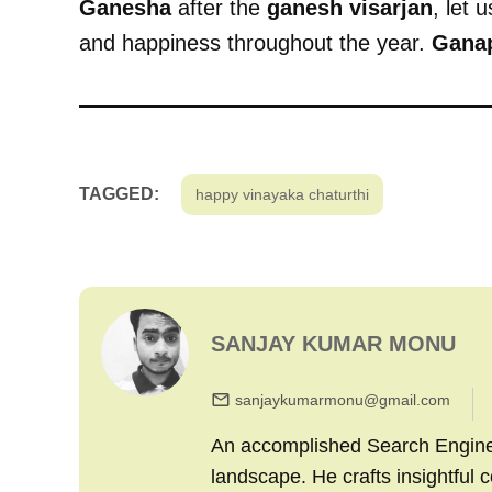
Ganesha
after the
ganesh visarjan
, let 
and happiness throughout the year.
Ganap
TAGGED:
happy vinayaka chaturthi
SANJAY KUMAR MONU
sanjaykumarmonu@gmail.com
An accomplished Search Engine M
landscape. He crafts insightful 