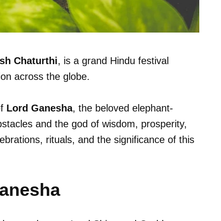
sh Chaturthi
, is a grand Hindu festival
on across the globe.
of
Lord Ganesha
, the beloved elephant-
stacles and the god of wisdom, prosperity,
brations, rituals, and the significance of this
Ganesha