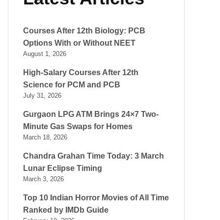
Courses After 12th Biology: PCB
Options With or Without NEET
August 1, 2026
High-Salary Courses After 12th
Science for PCM and PCB
July 31, 2026
Gurgaon LPG ATM Brings 24×7 Two-
Minute Gas Swaps for Homes
March 18, 2026
Chandra Grahan Time Today: 3 March
Lunar Eclipse Timing
March 3, 2026
Top 10 Indian Horror Movies of All Time
Ranked by IMDb Guide