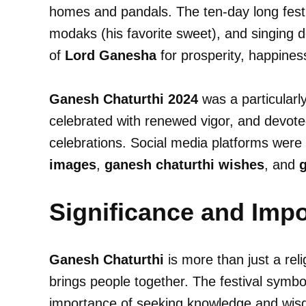
homes and pandals. The ten-day long festiv
modaks (his favorite sweet), and singing 
of
Lord Ganesha
for prosperity, happines
Ganesh Chaturthi 2024
was a particularl
celebrated with renewed vigor, and devotees
celebrations. Social media platforms were
images
,
ganesh chaturthi wishes
, and
g
Significance and Imp
Ganesh Chaturthi
is more than just a relig
brings people together. The festival symbo
importance of seeking knowledge and wi