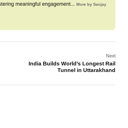
stering meaningful engagement...
More by Sanjay
Next
India Builds World’s Longest Rail
Tunnel in Uttarakhand