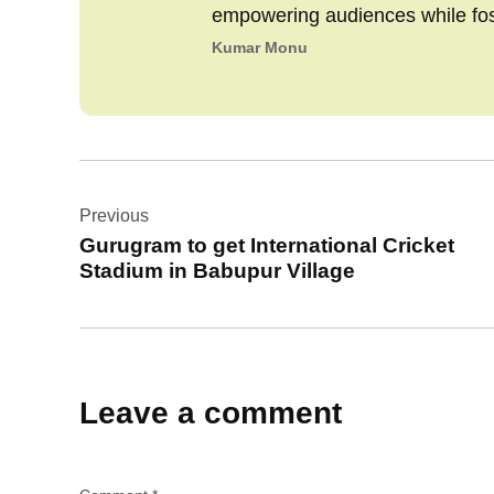
empowering audiences while fo
Kumar Monu
Post
Previous
navigation
Gurugram to get International Cricket
Stadium in Babupur Village
Leave a comment