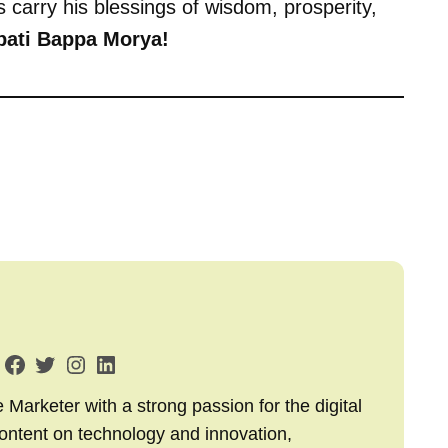
us carry his blessings of wisdom, prosperity,
ati Bappa Morya!
arketer with a strong passion for the digital
content on technology and innovation,