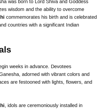
sha was born to Lord Shiva and Goddess
zes wisdom and the ability to overcome
hi
commemorates his birth and is celebrated
and countries with a significant Indian
als
gin weeks in advance. Devotees
d Ganesha, adorned with vibrant colors and
aces are festooned with lights, flowers, and
hi
, idols are ceremoniously installed in