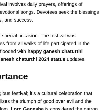
al involves daily prayers, offerings of
devotional songs. Devotees seek the blessings
s, and success.
y special occasion. The festival was
 from all walks of life participated in the
 flooded with
happy ganesh chaturthi
anesh chaturthi 2024 status
updates.
ortance
ious festival; it’s a cultural celebration that
lizes the triumph of good over evil and the
sdom.
Lord Ganesha
is considered the patron