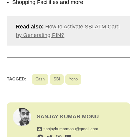
Shopping Facilities and more
Read also:
How to Activate SBI ATM Card
by Generating PIN?
TAGGED:
Cash
SBI
Yono
SANJAY KUMAR MONU
sanjaykumarmonu@gmail.com