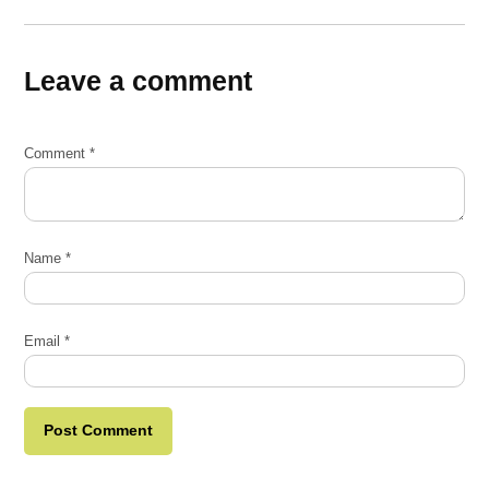
Leave a comment
Comment
*
Name
*
Email
*