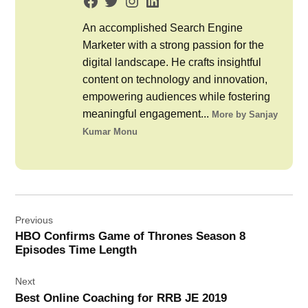
An accomplished Search Engine
Marketer with a strong passion for the
digital landscape. He crafts insightful
content on technology and innovation,
empowering audiences while fostering
meaningful engagement...
More by Sanjay
Kumar Monu
Post
Previous
navigation
HBO Confirms Game of Thrones Season 8
Episodes Time Length
Next
Best Online Coaching for RRB JE 2019