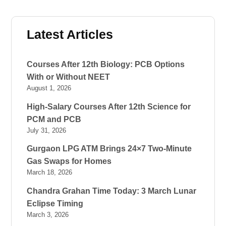
Latest Articles
Courses After 12th Biology: PCB Options
With or Without NEET
August 1, 2026
High-Salary Courses After 12th Science for
PCM and PCB
July 31, 2026
Gurgaon LPG ATM Brings 24×7 Two-Minute
Gas Swaps for Homes
March 18, 2026
Chandra Grahan Time Today: 3 March Lunar
Eclipse Timing
March 3, 2026