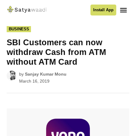
Skip
Me
Install App
to
Satyawaadi
content
POSTED
BUSINESS
IN
SBI Customers can now
withdraw Cash from ATM
without ATM Card
by
Sanjay Kumar Monu
March 16, 2019