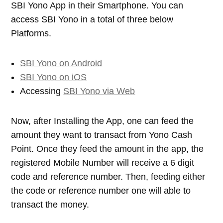
SBI Yono App in their Smartphone. You can
access SBI Yono in a total of three below
Platforms.
SBI Yono on Android
SBI Yono on iOS
Accessing
SBI Yono via Web
Now, after Installing the App, one can feed the
amount they want to transact from Yono Cash
Point. Once they feed the amount in the app, the
registered Mobile Number will receive a 6 digit
code and reference number. Then, feeding either
the code or reference number one will able to
transact the money.