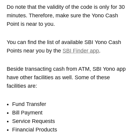
Do note that the validity of the code is only for 30
minutes. Therefore, make sure the Yono Cash
Point is near to you.
You can find the list of available SBI Yono Cash
Points near you by the
SBI Finder app
.
Beside transacting cash from ATM, SBI Yono app
have other facilities as well. Some of these
facilities are:
Fund Transfer
Bill Payment
Service Requests
Financial Products