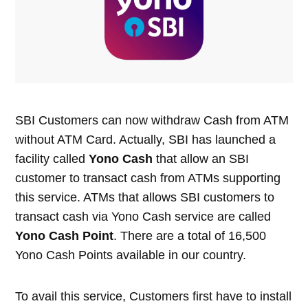
SBI Customers can now withdraw Cash from ATM
without ATM Card. Actually, SBI has launched a
facility called
Yono Cash
that allow an SBI
customer to transact cash from ATMs supporting
this service. ATMs that allows SBI customers to
transact cash via Yono Cash service are called
Yono Cash Point
. There are a total of 16,500
Yono Cash Points available in our country.
To avail this service, Customers first have to install