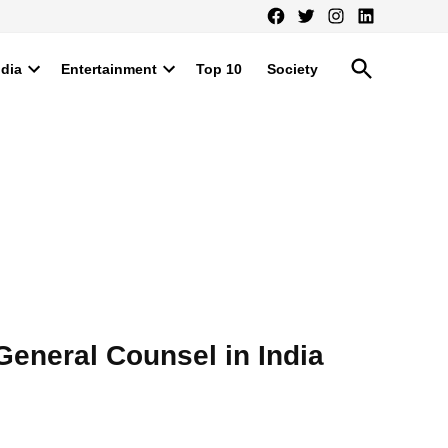
Facebook
Twitter
Instagram
LinkedIn
Open
ndia
Entertainment
Top 10
Society
Search
Open
Open
dropdown
dropdown
menu
menu
eneral Counsel in India