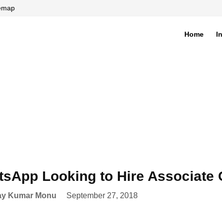
temap
Home
I
di
sApp Looking to Hire Associate G
ay Kumar Monu
September 27, 2018