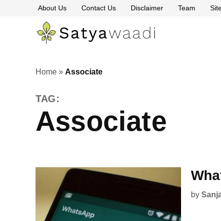
Skip
About Us
Contact Us
Disclaimer
Team
Si
to
content
Satyawaa
The
Pillars
of
Truth
Home
»
Associate
TAG:
Associate
What
by
Sanj