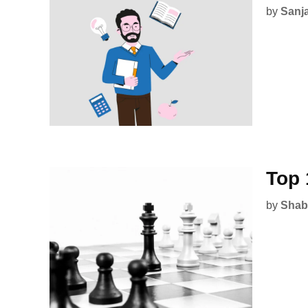
by
Sanj
Top 
by
Shab