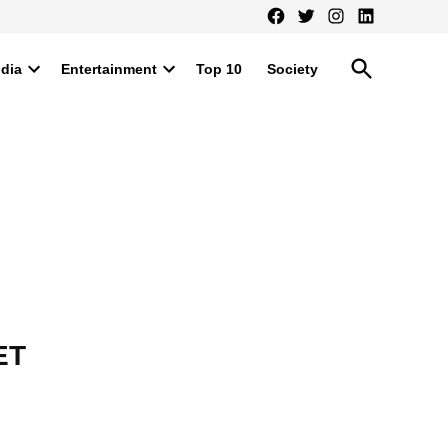
Facebook
Twitter
Instagram
LinkedIn
Open
ndia
Entertainment
Top 10
Society
Search
Open
Open
dropdown
dropdown
menu
menu
ET