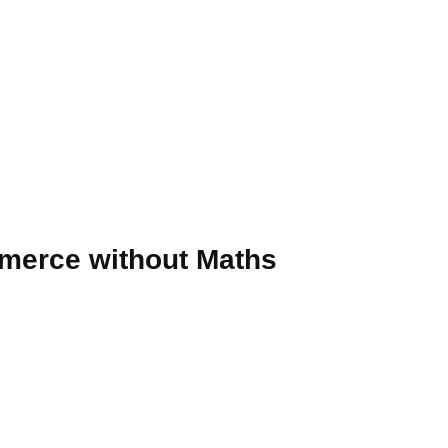
mmerce without Maths