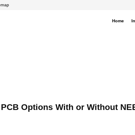
temap
Home
I
di
: PCB Options With or Without NE