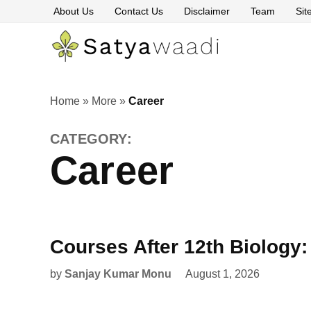
Skip
About Us
Contact Us
Disclaimer
Team
Si
to
content
Satyawaa
The
Pillars
of
Truth
Home
»
More
»
Career
CATEGORY:
Career
Courses After 12th Biology
by
Sanjay Kumar Monu
August 1, 2026