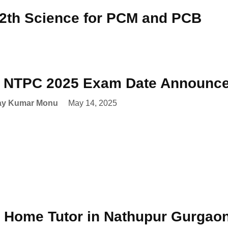
12th Science for PCM and PCB
NTPC 2025 Exam Date Announced
ay Kumar Monu
May 14, 2025
 Home Tutor in Nathupur Gurgao