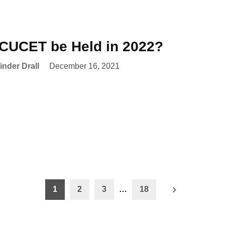
 CUCET be Held in 2022?
nder Drall
December 16, 2021
1
2
3
…
18