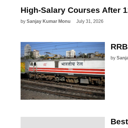
High-Salary Courses After 
by
Sanjay Kumar Monu
July 31, 2026
RRB 
by
Sanj
Best