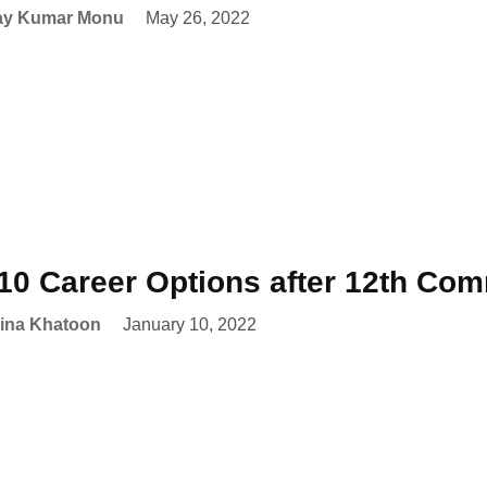
ay Kumar Monu
May 26, 2022
10 Career Options after 12th Co
ina Khatoon
January 10, 2022