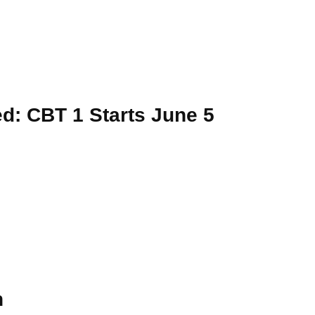
: CBT 1 Starts June 5
n