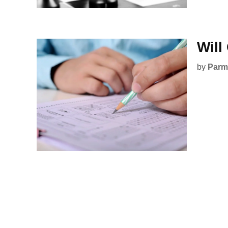
Will
by
Parmi
Posts
pagination