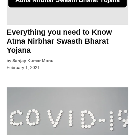
Everything you need to Know
Atma Nirbhar Swasth Bharat
Yojana
by
Sanjay Kumar Monu
February 1, 2021