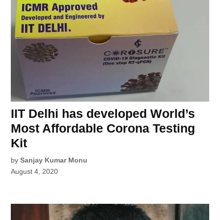
IIT Delhi has developed World’s
Most Affordable Corona Testing
Kit
by
Sanjay Kumar Monu
August 4, 2020