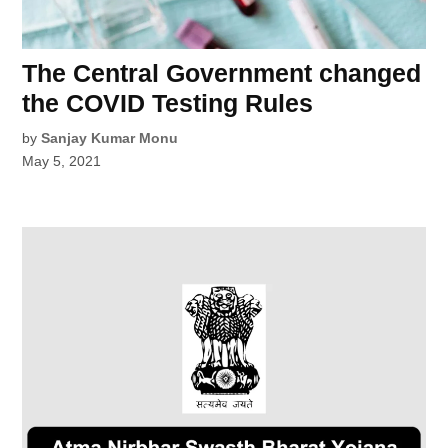
The Central Government changed
the COVID Testing Rules
by
Sanjay Kumar Monu
May 5, 2021