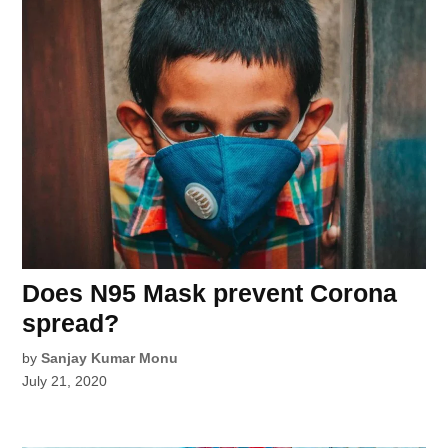
Does N95 Mask prevent Corona
spread?
by
Sanjay Kumar Monu
July 21, 2020