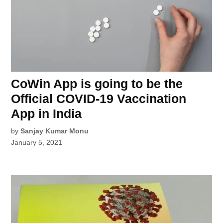
CoWin App is going to be the
Official COVID-19 Vaccination
App in India
by
Sanjay Kumar Monu
January 5, 2021