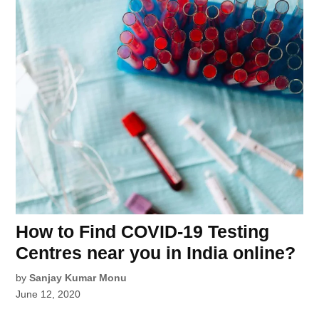
How to Find COVID-19 Testing
Centres near you in India online?
by
Sanjay Kumar Monu
June 12, 2020