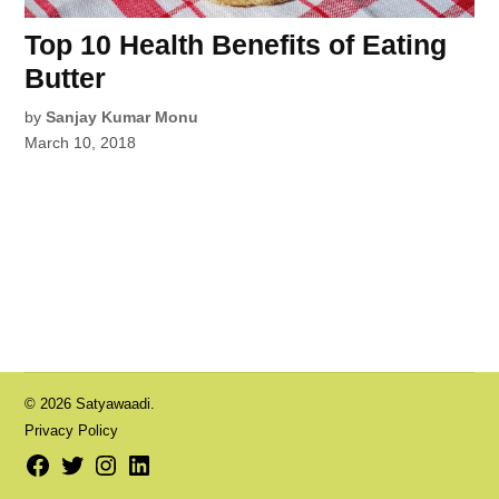
Top 10 Health Benefits of Eating
Butter
by
Sanjay Kumar Monu
March 10, 2018
© 2026 Satyawaadi.
Privacy Policy
Facebook
Twitter
Instagram
LinkedIn