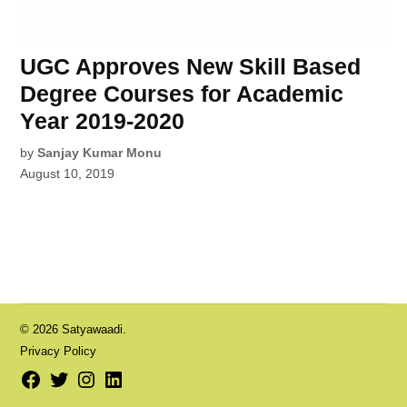
UGC Approves New Skill Based
Degree Courses for Academic
Year 2019-2020
by
Sanjay Kumar Monu
August 10, 2019
© 2026 Satyawaadi.
Privacy Policy
Facebook
Twitter
Instagram
LinkedIn