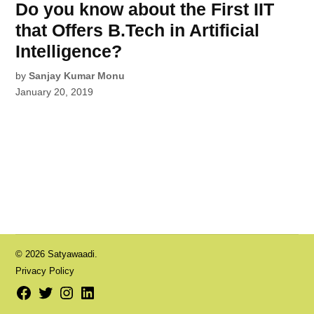
Do you know about the First IIT
that Offers B.Tech in Artificial
Intelligence?
by
Sanjay Kumar Monu
January 20, 2019
© 2026 Satyawaadi.
Privacy Policy
Facebook
Twitter
Instagram
LinkedIn