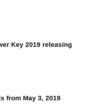
er Key 2019 releasing
ts from May 3, 2019