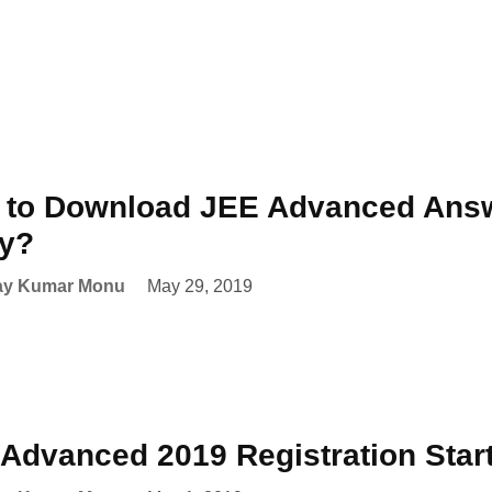
to Download JEE Advanced Answ
ay?
ay Kumar Monu
May 29, 2019
Advanced 2019 Registration Star