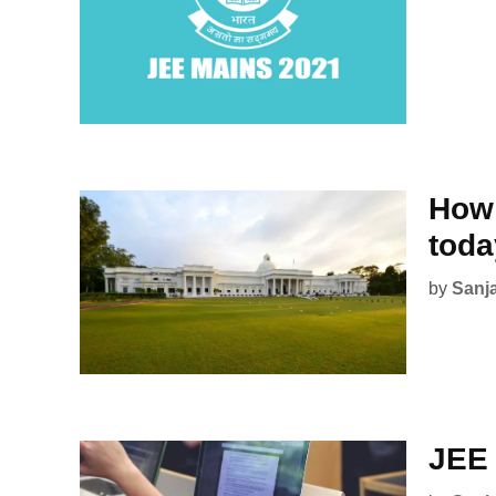
How 
tod
by
Sanj
JEE 