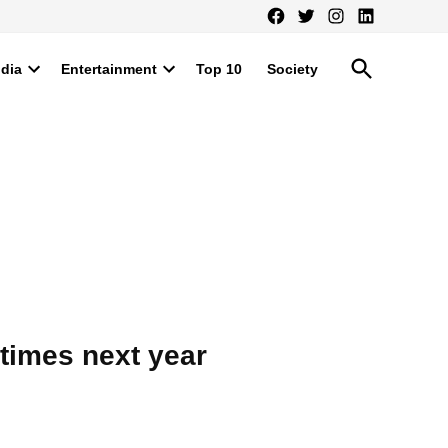
Facebook
Twitter
Instagram
LinkedIn
Open
ndia
Entertainment
Top 10
Society
Search
Open
Open
dropdown
dropdown
menu
menu
times next year