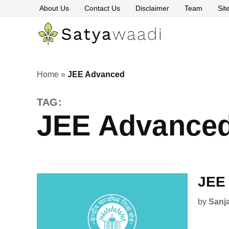
Skip
About Us
Contact Us
Disclaimer
Team
Si
to
content
Satyawaa
The
Pillars
of
Truth
Home
»
JEE Advanced
TAG:
JEE Advance
JEE 
by
Sanj