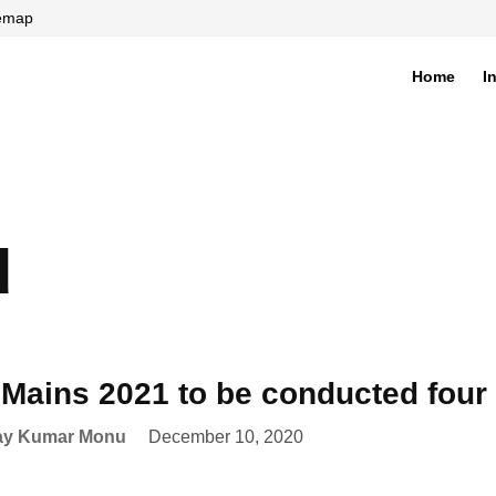
temap
Home
I
di
d
Mains 2021 to be conducted four 
ay Kumar Monu
December 10, 2020