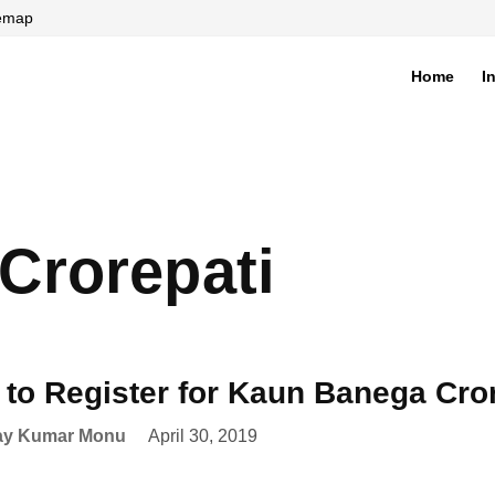
temap
Home
I
di
Crorepati
to Register for Kaun Banega Cro
ay Kumar Monu
April 30, 2019