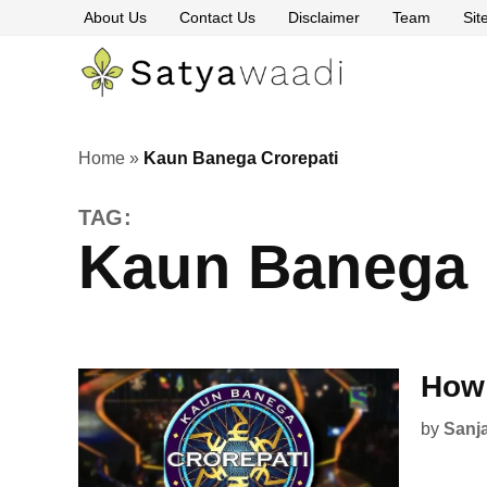
Skip
About Us
Contact Us
Disclaimer
Team
Si
to
content
Satyawaa
The
Pillars
of
Truth
Home
»
Kaun Banega Crorepati
TAG:
Kaun Banega 
How 
by
Sanj