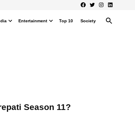
Facebook
Twitter
Instagram
LinkedIn
Open
ndia
Entertainment
Top 10
Society
Search
Open
Open
dropdown
dropdown
menu
menu
repati Season 11?