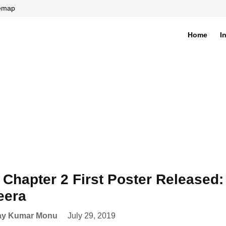
temap
Home
I
di
Chapter 2 First Poster Released: 
eera
ay Kumar Monu
July 29, 2019