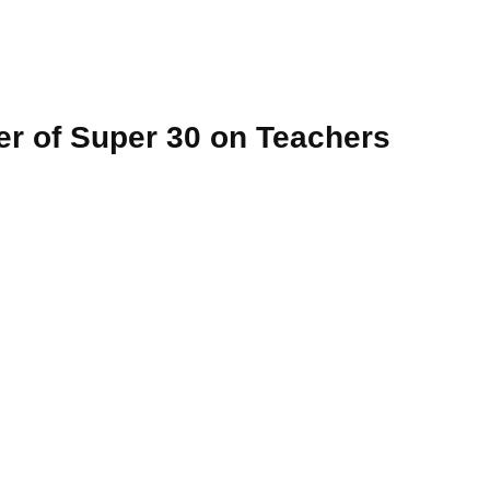
er of Super 30 on Teachers