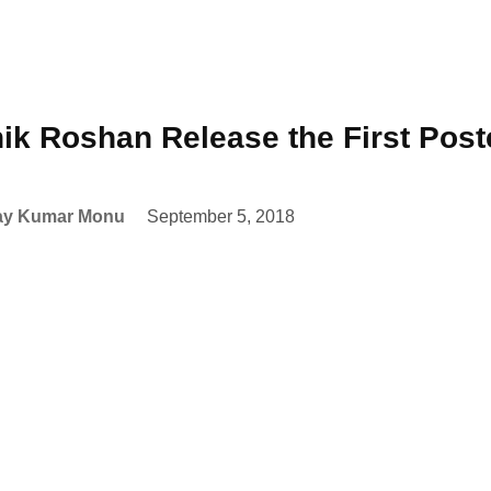
hik Roshan Release the First Post
ay Kumar Monu
September 5, 2018