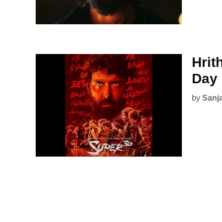
Hrit
Day
by
Sanj