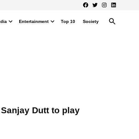
Facebook
Twitter
Instagram
LinkedIn
Open
ndia
Entertainment
Top 10
Society
Search
Open
Open
dropdown
dropdown
menu
menu
Sanjay Dutt to play