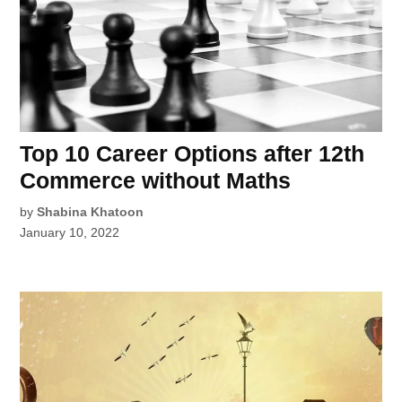
Top 10 Career Options after 12th
Commerce without Maths
by
Shabina Khatoon
January 10, 2022