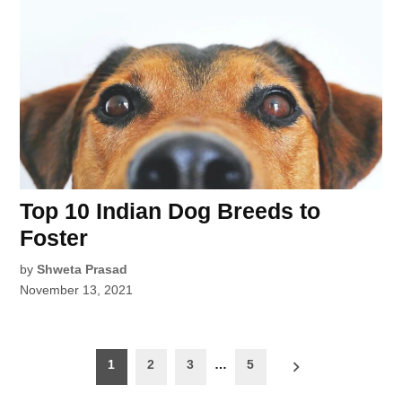
Top 10 Indian Dog Breeds to
Foster
by
Shweta Prasad
November 13, 2021
Posts
1
2
3
…
5
pagination