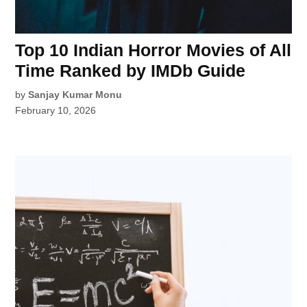
Top 10 Indian Horror Movies of All
Time Ranked by IMDb Guide
by
Sanjay Kumar Monu
February 10, 2026