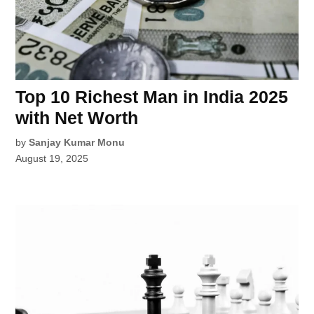
Top 10 Richest Man in India 2025
with Net Worth
by
Sanjay Kumar Monu
August 19, 2025