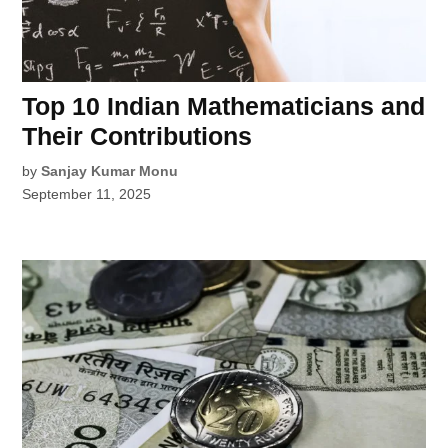
Top 10 Indian Mathematicians and
Their Contributions
by
Sanjay Kumar Monu
September 11, 2025