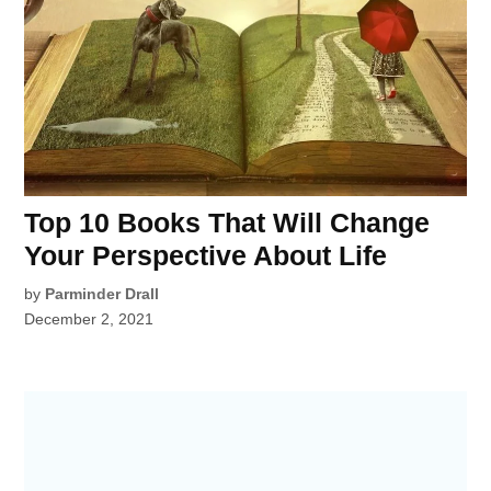
Top 10 Books That Will Change
Your Perspective About Life
by
Parminder Drall
December 2, 2021