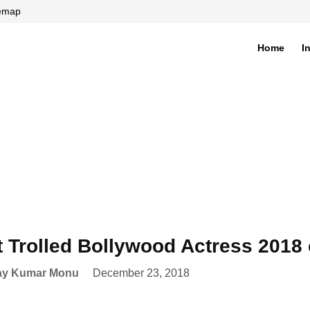
temap
Home
I
di
 Trolled Bollywood Actress 2018 
ay Kumar Monu
December 23, 2018