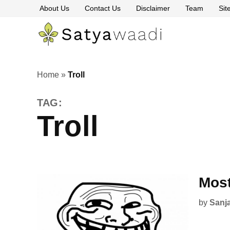
Skip
About Us
Contact Us
Disclaimer
Team
Si
to
content
Satyawaa
The
Pillars
of
Truth
Home
»
Troll
TAG:
Troll
Most
by
Sanj