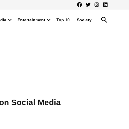
Facebook
Twitter
Instagram
LinkedIn
Open
ndia
Entertainment
Top 10
Society
Search
Open
Open
dropdown
dropdown
menu
menu
on Social Media