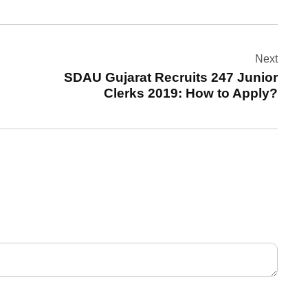
Next
SDAU Gujarat Recruits 247 Junior
Clerks 2019: How to Apply?