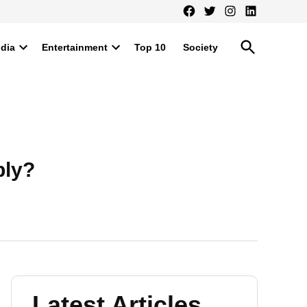
Facebook
Twitter
Instagram
LinkedIn
Open
ndia
Entertainment
Top 10
Society
Search
Open
Open
dropdown
dropdown
menu
menu
ply?
Latest Articles