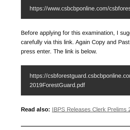
https://www.csbcbponline.com/csbfore
Before applying for this examination, I sugge
carefully via this link. Again Copy and Pas
press enter. The link is below.
https://csbforestguard.csbcbponline.
2019ForestGuard.pdf
Read also:
IBPS Releases Clerk Prelims 