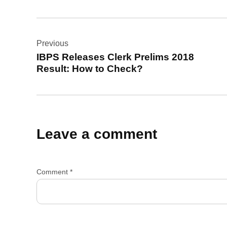
Post
Previous
navigation
IBPS Releases Clerk Prelims 2018
Result: How to Check?
Leave a comment
Comment
*