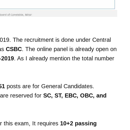
019. The recruitment is done under Central
 as
CSBC
. The online panel is already open on
-2019
. As I already mention the total number
51
posts are for General Candidates.
are reserved for
SC, ST, EBC, OBC, and
or this exam, It requires
10+2 passing