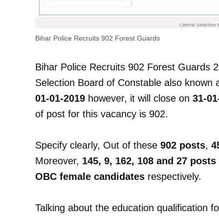
Bihar Police Recruits 902 Forest Guards
Bihar Police Recruits 902 Forest Guards 2
Selection Board of Constable also known
01-01-2019
however, it will close on
31-01
of post for this vacancy is 902.
Specify clearly, Out of these
902 posts
,
4
Moreover,
145, 9, 162, 108 and 27 posts
OBC female candidates
respectively.
Talking about the education qualification f