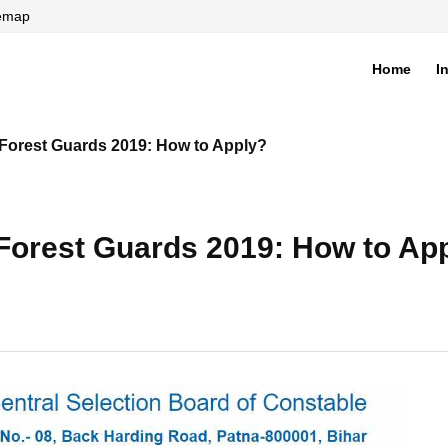
temap
Home
I
di
 Forest Guards 2019: How to Apply?
 Forest Guards 2019: How to Ap