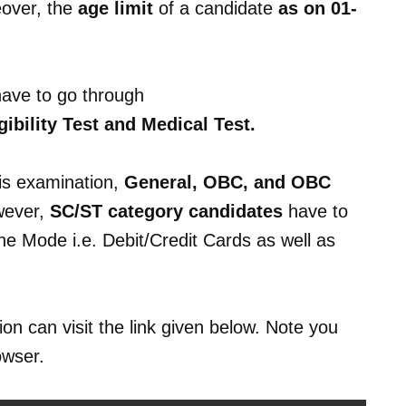
over, the
age limit
of a candidate
as on 01-
have to go through
bility Test and Medical Test.
is examination,
General, OBC, and OBC
wever,
SC/ST category candidates
have to
ine Mode i.e. Debit/Credit Cards as well as
on can visit the link given below. Note you
owser.