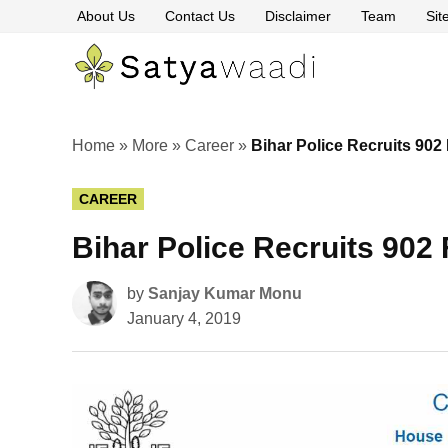
Skip
About Us
Contact Us
Disclaimer
Team
Si
to
content
Satyawaa
The
Pillars
of
Truth
Home
»
More
»
Career
»
Bihar Police Recruits 902
POSTED
CAREER
IN
Bihar Police Recruits 902
by
Sanjay Kumar Monu
January 4, 2019