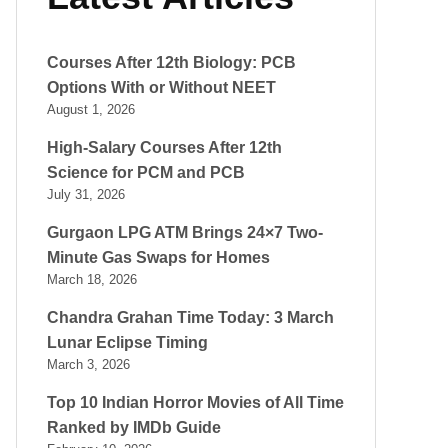
Courses After 12th Biology: PCB
Options With or Without NEET
August 1, 2026
High-Salary Courses After 12th
Science for PCM and PCB
July 31, 2026
Gurgaon LPG ATM Brings 24×7 Two-
Minute Gas Swaps for Homes
March 18, 2026
Chandra Grahan Time Today: 3 March
Lunar Eclipse Timing
March 3, 2026
Top 10 Indian Horror Movies of All Time
Ranked by IMDb Guide