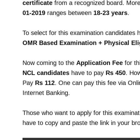
certificate
from a recognized board. More
01-2019
ranges between
18-23 years
.
To select for this examination candidates 
OMR Based Examination + Physical Eligi
Now coming to the
Application Fee
for th
NCL candidates
have to pay
Rs 450
. Ho
Pay
Rs 112
. One can pay this fee via Onl
Internet Banking.
Those who want to apply for this examinati
have to copy and paste the link in your br