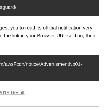
stguard/
st you to read its official notification very
te the link in your Browser URL section, then
com/awsFcdn/notice/AdvertismentNo01-
2018 Result