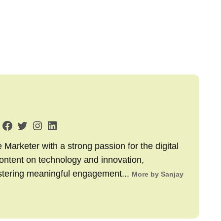
arketer with a strong passion for the digital
content on technology and innovation,
stering meaningful engagement...
More by Sanjay