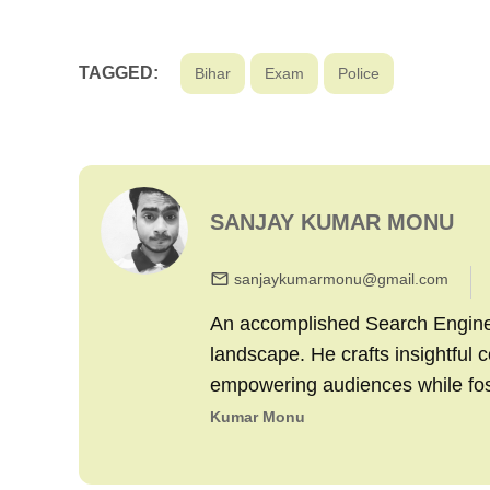
TAGGED:
Bihar
Exam
Police
SANJAY KUMAR MONU
sanjaykumarmonu@gmail.com
An accomplished Search Engine M
landscape. He crafts insightful 
empowering audiences while fo
Kumar Monu