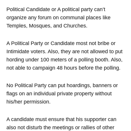
Political Candidate or A political party can’t
organize any forum on communal places like
Temples, Mosques, and Churches.
A Political Party or Candidate most not bribe or
Intimidate voters. Also, they are not allowed to put
hording under 100 meters of a polling booth. Also,
not able to campaign 48 hours before the polling.
No Political Party can put hoardings, banners or
flags on an individual private property without
his/her permission.
A candidate must ensure that his supporter can
also not disturb the meetings or rallies of other