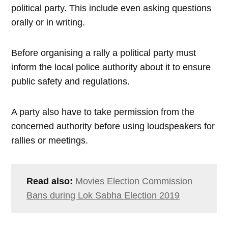
political party. This include even asking questions
orally or in writing.
Before organising a rally a political party must
inform the local police authority about it to ensure
public safety and regulations.
A party also have to take permission from the
concerned authority before using loudspeakers for
rallies or meetings.
Read also:
Movies Election Commission
Bans during Lok Sabha Election 2019