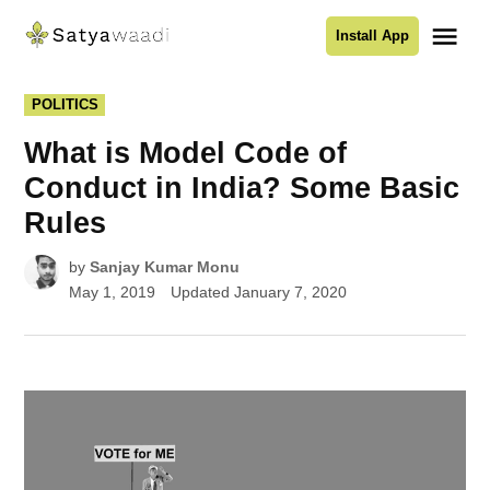
Skip
Me
Install App
to
Satyawaadi
content
POSTED
POLITICS
IN
What is Model Code of
Conduct in India? Some Basic
Rules
by
Sanjay Kumar Monu
May 1, 2019
Updated
January 7, 2020