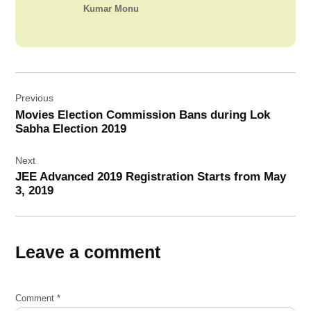
Kumar Monu
Post
Previous
navigation
Movies Election Commission Bans during Lok
Sabha Election 2019
Next
JEE Advanced 2019 Registration Starts from May
3, 2019
Leave a comment
Comment
*