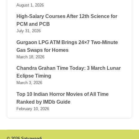
August 1, 2026
High-Salary Courses After 12th Science for
PCM and PCB
July 31, 2026
Gurgaon LPG ATM Brings 24×7 Two-Minute
Gas Swaps for Homes
March 18, 2026
Chandra Grahan Time Today: 3 March Lunar
Eclipse Timing
March 3, 2026
Top 10 Indian Horror Movies of All Time
Ranked by IMDb Guide
February 10, 2026
© 2026 Satyawaadi.