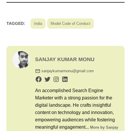
TAGGED:
India
Model Code of Conduct
SANJAY KUMAR MONU
sanjaykumarmonu@gmail.com
An accomplished Search Engine
Marketer with a strong passion for the
digital landscape. He crafts insightful
content on technology and innovation,
empowering audiences while fostering
meaningful engagement...
More by Sanjay