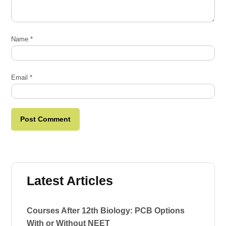
Name
*
Email
*
Latest Articles
Courses After 12th Biology: PCB Options
With or Without NEET