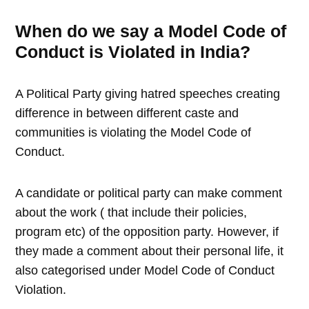
When do we say a Model Code of
Conduct is Violated in India?
A Political Party giving hatred speeches creating
difference in between different caste and
communities is violating the Model Code of
Conduct.
A candidate or political party can make comment
about the work ( that include their policies,
program etc) of the opposition party. However, if
they made a comment about their personal life, it
also categorised under Model Code of Conduct
Violation.