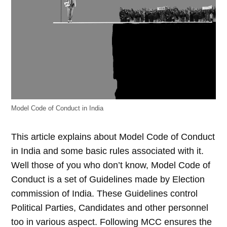
Model Code of Conduct in India
This article explains about Model Code of Conduct
in India and some basic rules associated with it.
Well those of you who don’t know, Model Code of
Conduct is a set of Guidelines made by Election
commission of India. These Guidelines control
Political Parties, Candidates and other personnel
too in various aspect. Following MCC ensures the