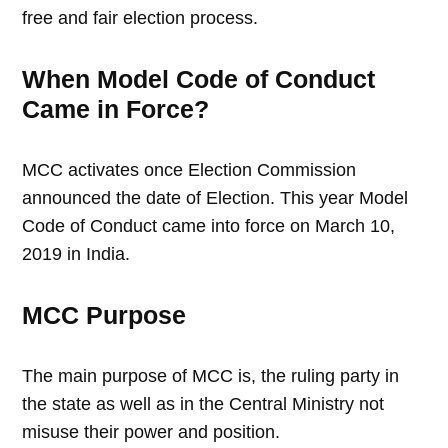
free and fair election process.
When Model Code of Conduct
Came in Force?
MCC activates once Election Commission
announced the date of Election. This year Model
Code of Conduct came into force on March 10,
2019 in India.
MCC Purpose
The main purpose of MCC is, the ruling party in
the state as well as in the Central Ministry not
misuse their power and position.