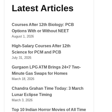
Latest Articles
Courses After 12th Biology: PCB
Options With or Without NEET
August 1, 2026
High-Salary Courses After 12th
Science for PCM and PCB
July 31, 2026
Gurgaon LPG ATM Brings 24×7 Two-
Minute Gas Swaps for Homes
March 18, 2026
Chandra Grahan Time Today: 3 March
Lunar Eclipse Timing
March 3, 2026
Top 10 Indian Horror Movies of All Time