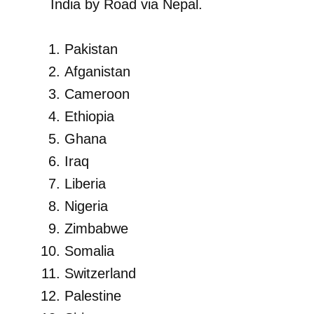
India by Road via Nepal.
Pakistan
Afganistan
Cameroon
Ethiopia
Ghana
Iraq
Liberia
Nigeria
Zimbabwe
Somalia
Switzerland
Palestine