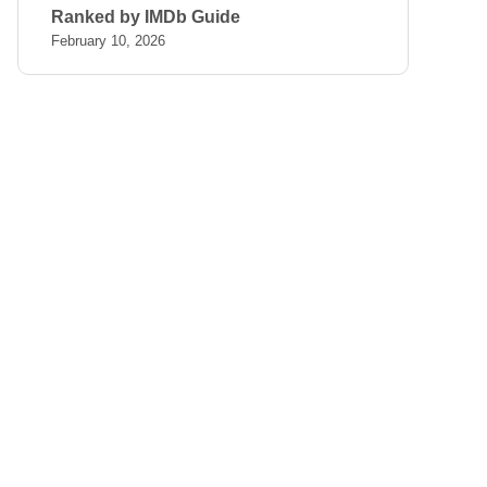
Ranked by IMDb Guide
February 10, 2026