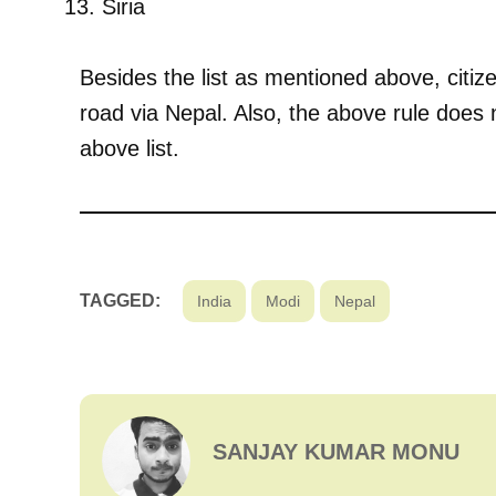
Siria
Besides the list as mentioned above, citiz
road via Nepal. Also, the above rule does n
above list.
TAGGED:
India
Modi
Nepal
SANJAY KUMAR MONU