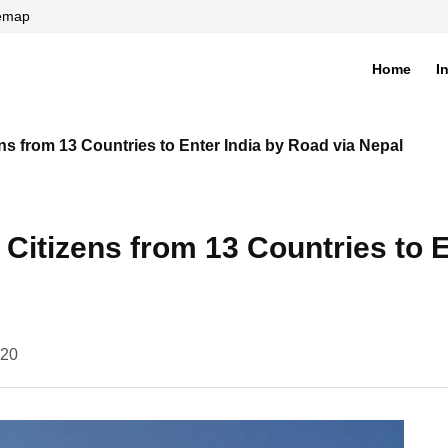
temap
Home
I
di
ns from 13 Countries to Enter India by Road via Nepal
Citizens from 13 Countries to E
020