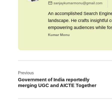
sanjaykumarmonu@gmail.com
An accomplished Search Engine M
landscape. He crafts insightful 
empowering audiences while fo
Kumar Monu
Post
Previous
navigation
Government of India reportedly
merging UGC and AICTE Together