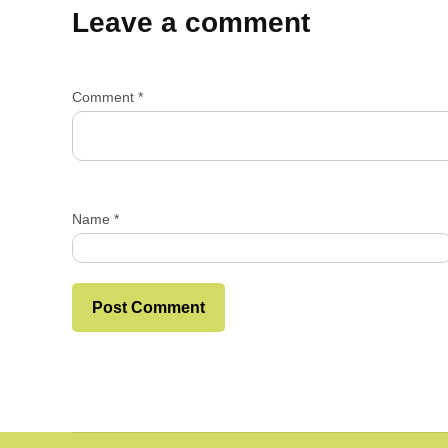
Leave a comment
Comment
*
Name
*