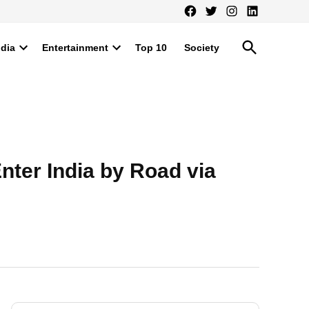
Facebook
Twitter
Instagram
LinkedIn
Open
ndia
Entertainment
Top 10
Society
Search
Open
Open
dropdown
dropdown
menu
menu
nter India by Road via