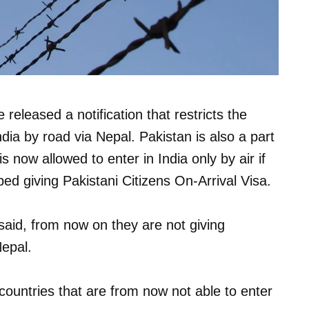
eleased a notification that restricts the
ndia by road via Nepal. Pakistan is also a part
 now allowed to enter in India only by air if
ed giving Pakistani Citizens On-Arrival Visa.
 said, from now on they are not giving
Nepal.
 countries that are from now not able to enter