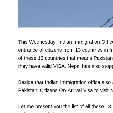
This Wednesday, Indian Immigration Office r
entrance of citizens from 13 countries in I
of these 13 countries that means Pakistanis
they have valid VISA. Nepal has also stopp
Beside that Indian Immigration office also
Pakistani Citizens On-Arrival Visa to visit 
Let me present you the list of all these 13