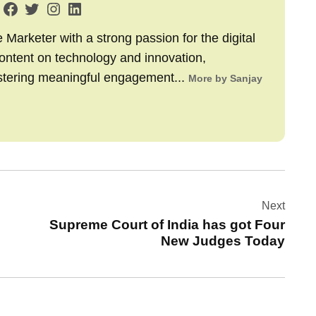
arketer with a strong passion for the digital
content on technology and innovation,
stering meaningful engagement...
More by Sanjay
Next
Supreme Court of India has got Four
New Judges Today