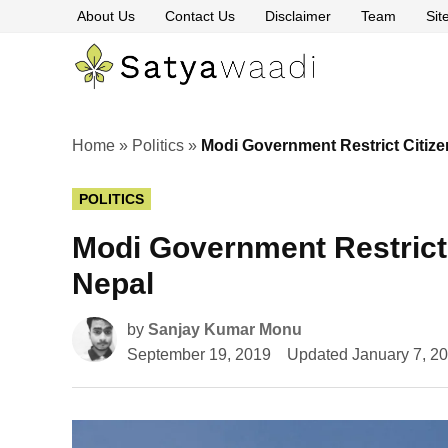
Skip
About Us
Contact Us
Disclaimer
Team
Si
to
content
Satyawaa
The
Pillars
of
Truth
Home
»
Politics
»
Modi Government Restrict Citize
POSTED
POLITICS
IN
Modi Government Restrict 
Nepal
by
Sanjay Kumar Monu
September 19, 2019
Updated
January 7, 2