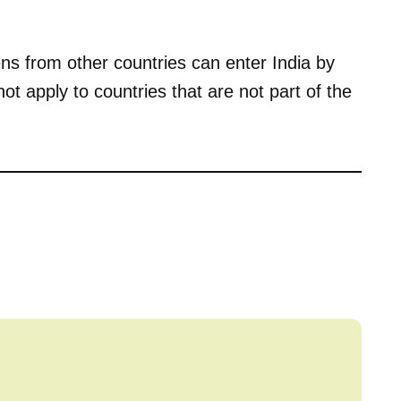
ens from other countries can enter India by
ot apply to countries that are not part of the