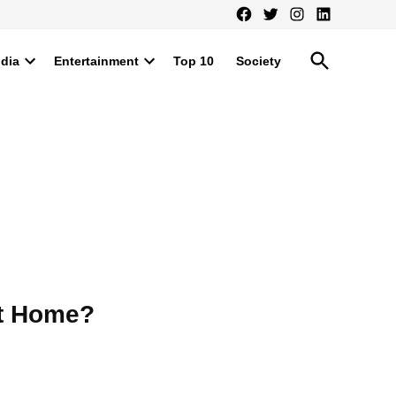
Facebook
Twitter
Instagram
LinkedIn
Open
ndia
Entertainment
Top 10
Society
Search
Open
Open
dropdown
dropdown
menu
menu
at Home?