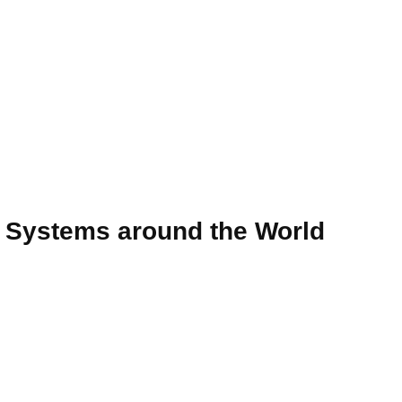
e Systems around the World