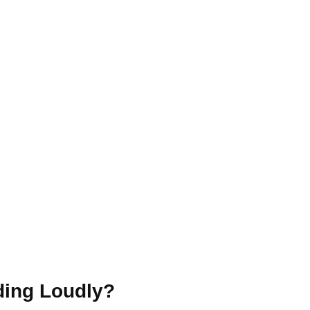
ing Loudly?