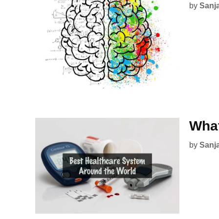
by
Sanj
What
by
Sanj