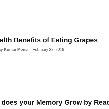
alth Benefits of Eating Grapes
ay Kumar Monu
February 22, 2018
 does your Memory Grow by Read