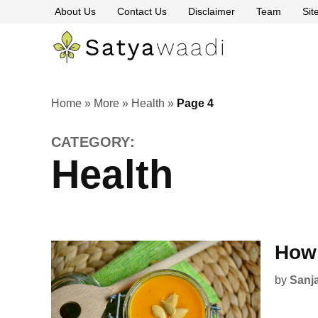
Skip
About Us
Contact Us
Disclaimer
Team
Si
to
content
Satyawaa
The
Pillars
of
Truth
Home
»
More
»
Health
»
Page 4
CATEGORY:
Health
How 
by
Sanj