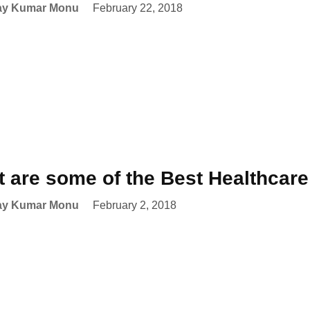
ay Kumar Monu
February 22, 2018
 are some of the Best Healthcar
ay Kumar Monu
February 2, 2018