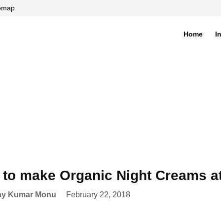
temap
Home
I
di
to make Organic Night Creams 
ay Kumar Monu
February 22, 2018