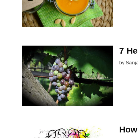
7 He
by
Sanj
How