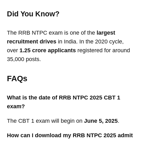
Did You Know?
The RRB NTPC exam is one of the
largest
recruitment drives
in India. In the 2020 cycle,
over
1.25 crore applicants
registered for around
35,000 posts.
FAQs
What is the date of RRB NTPC 2025 CBT 1
exam?
The CBT 1 exam will begin on
June 5, 2025
.
How can I download my RRB NTPC 2025 admit