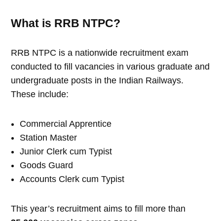
What is RRB NTPC?
RRB NTPC is a nationwide recruitment exam
conducted to fill vacancies in various graduate and
undergraduate posts in the Indian Railways.
These include:
Commercial Apprentice
Station Master
Junior Clerk cum Typist
Goods Guard
Accounts Clerk cum Typist
This year’s recruitment aims to fill more than