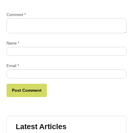
Comment
*
Name
*
Email
*
Latest Articles