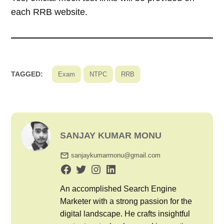
each RRB website.
TAGGED:
Exam
NTPC
RRB
SANJAY KUMAR MONU
sanjaykumarmonu@gmail.com
An accomplished Search Engine
Marketer with a strong passion for the
digital landscape. He crafts insightful