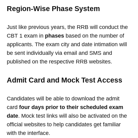
Region-Wise Phase System
Just like previous years, the RRB will conduct the
CBT 1 exam in
phases
based on the number of
applicants. The exam city and date intimation will
be sent individually via email and SMS and
published on the respective RRB websites.
Admit Card and Mock Test Access
Candidates will be able to download the admit
card
four days prior to their scheduled exam
date
. Mock test links will also be activated on the
official websites to help candidates get familiar
with the interface.