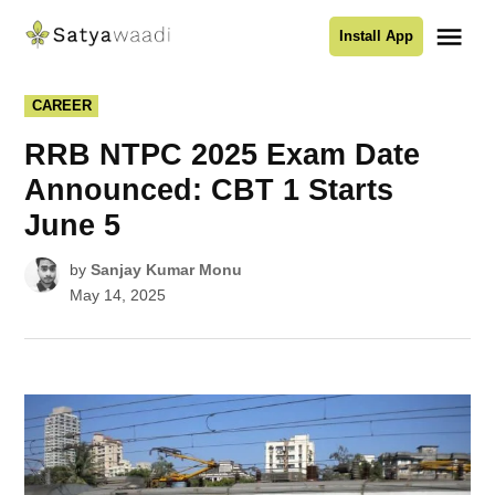
Skip
Me
Install App
to
Satyawaadi
content
POSTED
CAREER
IN
RRB NTPC 2025 Exam Date
Announced: CBT 1 Starts
June 5
by
Sanjay Kumar Monu
May 14, 2025