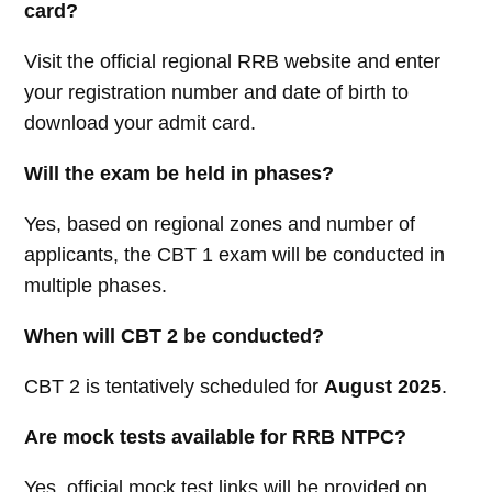
card?
Visit the official regional RRB website and enter
your registration number and date of birth to
download your admit card.
Will the exam be held in phases?
Yes, based on regional zones and number of
applicants, the CBT 1 exam will be conducted in
multiple phases.
When will CBT 2 be conducted?
CBT 2 is tentatively scheduled for
August 2025
.
Are mock tests available for RRB NTPC?
Yes, official mock test links will be provided on