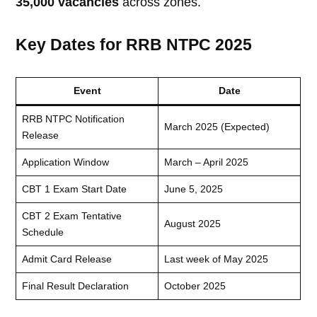
35,000 vacancies
across zones.
Key Dates for RRB NTPC 2025
Event
Date
RRB NTPC Notification
March 2025 (Expected)
Release
Application Window
March – April 2025
CBT 1 Exam Start Date
June 5, 2025
CBT 2 Exam Tentative
August 2025
Schedule
Admit Card Release
Last week of May 2025
Final Result Declaration
October 2025