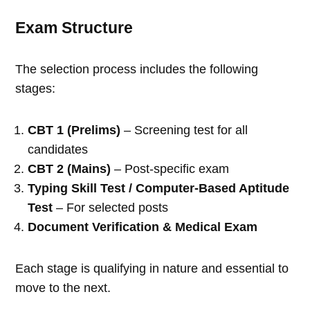
Exam Structure
The selection process includes the following
stages:
CBT 1 (Prelims)
– Screening test for all
candidates
CBT 2 (Mains)
– Post-specific exam
Typing Skill Test / Computer-Based Aptitude
Test
– For selected posts
Document Verification & Medical Exam
Each stage is qualifying in nature and essential to
move to the next.