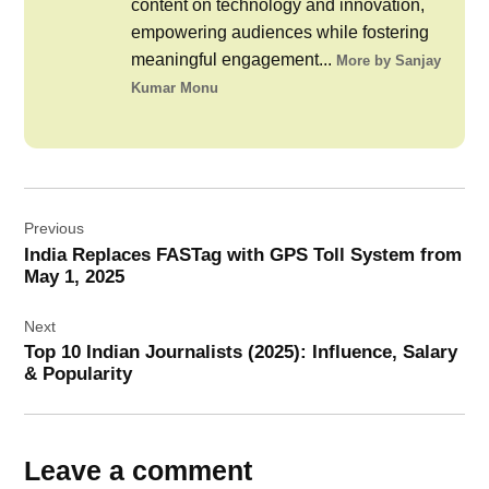
content on technology and innovation,
empowering audiences while fostering
meaningful engagement...
More by Sanjay
Kumar Monu
Post
Previous
navigation
India Replaces FASTag with GPS Toll System from
May 1, 2025
Next
Top 10 Indian Journalists (2025): Influence, Salary
& Popularity
Leave a comment