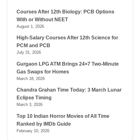
Courses After 12th Biology: PCB Options
With or Without NEET
August 1, 2026
High-Salary Courses After 12th Science for
PCM and PCB
July 31, 2026
Gurgaon LPG ATM Brings 24×7 Two-Minute
Gas Swaps for Homes
March 18, 2026
Chandra Grahan Time Today: 3 March Lunar
Eclipse Timing
March 3, 2026
Top 10 Indian Horror Movies of All Time
Ranked by IMDb Guide
February 10, 2026