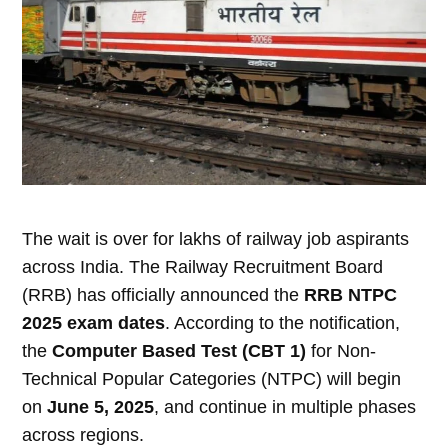
The wait is over for lakhs of railway job aspirants
across India. The Railway Recruitment Board
(RRB) has officially announced the
RRB NTPC
2025 exam dates
. According to the notification,
the
Computer Based Test (CBT 1)
for Non-
Technical Popular Categories (NTPC) will begin
on
June 5, 2025
, and continue in multiple phases
across regions.