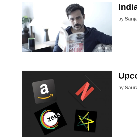
Indi
by
Sanj
Upco
by
Saur