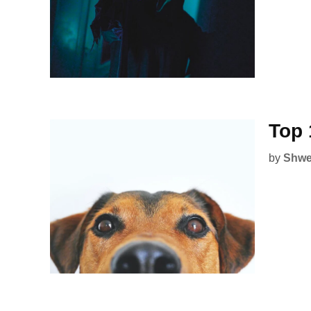
Top 
by
Shwe