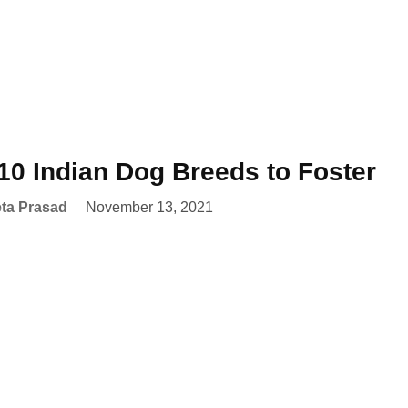
10 Indian Dog Breeds to Foster
ta Prasad
November 13, 2021