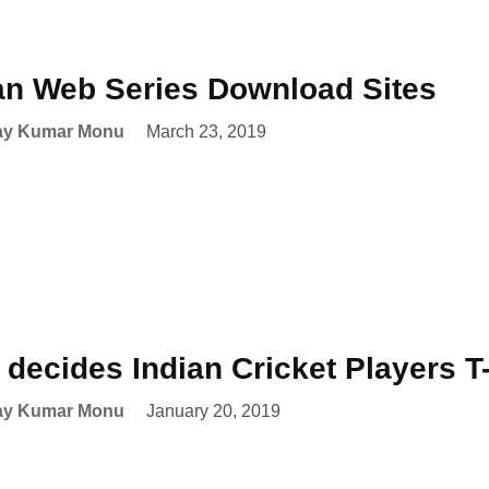
an Web Series Download Sites
ay Kumar Monu
March 23, 2019
decides Indian Cricket Players 
ay Kumar Monu
January 20, 2019