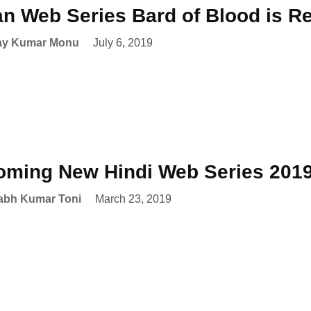
an Web Series Bard of Blood is R
ay Kumar Monu
July 6, 2019
ming New Hindi Web Series 201
abh Kumar Toni
March 23, 2019