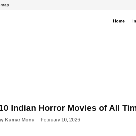
temap
Home
I
di
10 Indian Horror Movies of All T
ay Kumar Monu
February 10, 2026