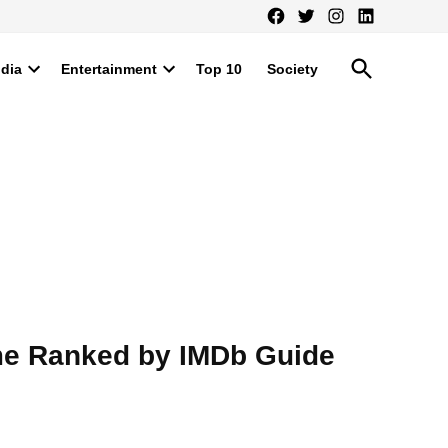
Facebook
Twitter
Instagram
LinkedIn
Open
ndia
Entertainment
Top 10
Society
Search
Open
Open
dropdown
dropdown
menu
menu
ime Ranked by IMDb Guide