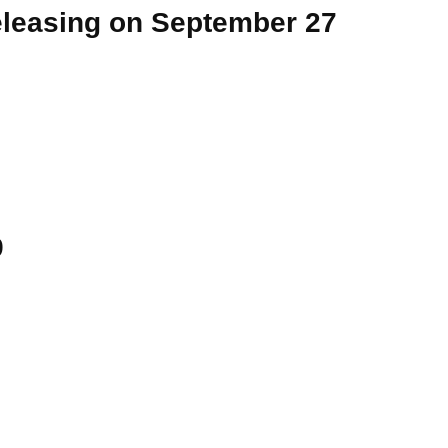
eleasing on September 27
9