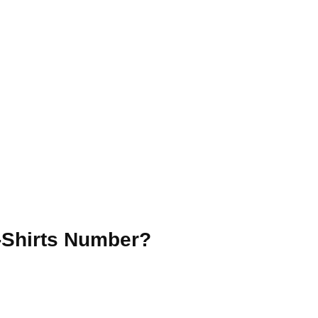
T-Shirts Number?