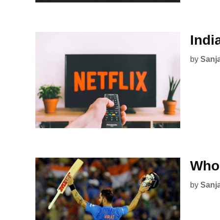
Indi
by
Sanj
Who 
by
Sanj