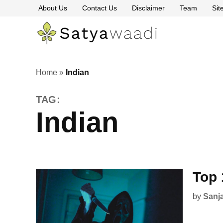
Skip
About Us
Contact Us
Disclaimer
Team
Si
to
content
Satyawaa
The
Pillars
of
Truth
Home
»
Indian
TAG:
Indian
Top 
by
Sanj