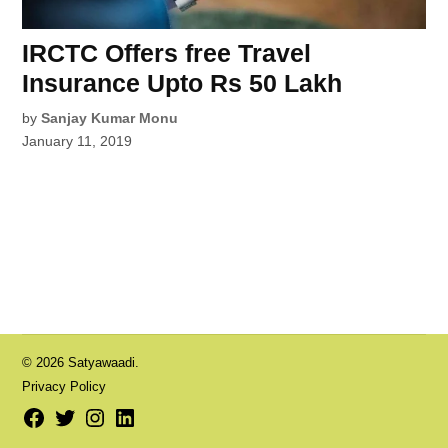
IRCTC Offers free Travel
Insurance Upto Rs 50 Lakh
by
Sanjay Kumar Monu
January 11, 2019
© 2026 Satyawaadi.
Privacy Policy
Facebook
Twitter
Instagram
LinkedIn