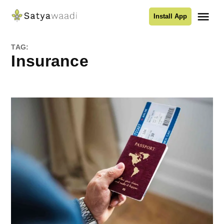
Skip
Me
Install App
to
Satyawaadi
content
TAG:
Insurance