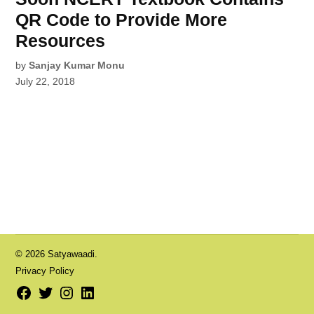
QR Code to Provide More
Resources
by
Sanjay Kumar Monu
July 22, 2018
© 2026 Satyawaadi.
Privacy Policy
Facebook
Twitter
Instagram
LinkedIn