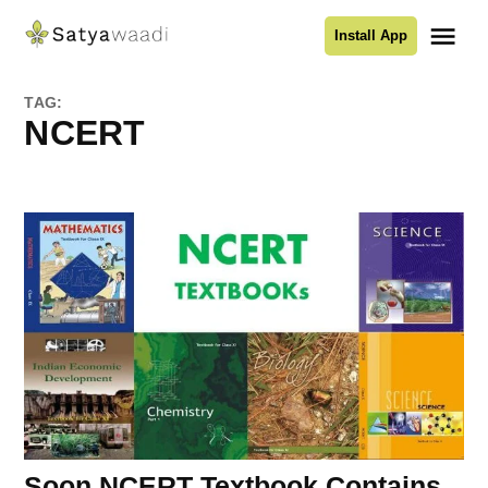
Skip
Me
Install App
to
Satyawaadi
content
TAG:
NCERT
Soon NCERT Textbook Contains