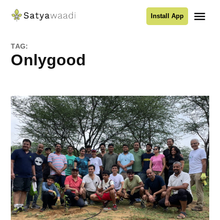
Skip
Me
Install App
to
Satyawaadi
content
TAG:
onlygood