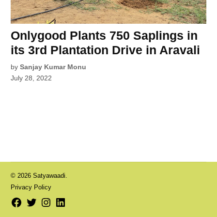
Onlygood Plants 750 Saplings in
its 3rd Plantation Drive in Aravali
by
Sanjay Kumar Monu
July 28, 2022
© 2026 Satyawaadi.
Privacy Policy
Facebook
Twitter
Instagram
LinkedIn