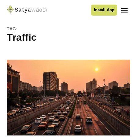
Skip
Me
Install App
to
Satyawaadi
content
TAG:
Traffic