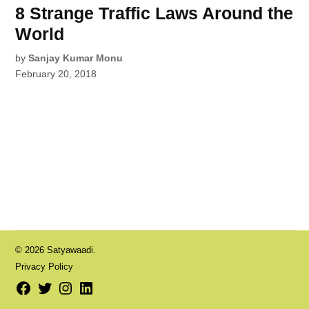
8 Strange Traffic Laws Around the
World
by
Sanjay Kumar Monu
February 20, 2018
© 2026 Satyawaadi.
Privacy Policy
Facebook
Twitter
Instagram
LinkedIn