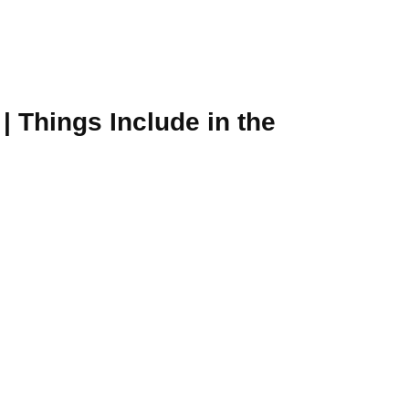
| Things Include in the