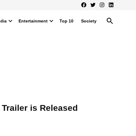
Facebook
Twitter
Instagram
LinkedIn
Open
ndia
Entertainment
Top 10
Society
Search
Open
Open
dropdown
dropdown
menu
menu
Trailer is Released