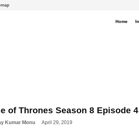
temap
Home
I
di
 of Thrones Season 8 Episode 4 
ay Kumar Monu
April 29, 2019