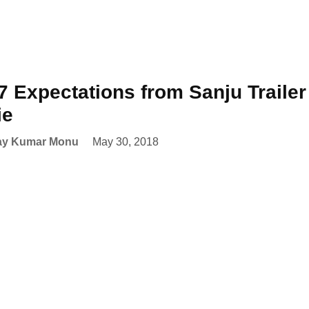
7 Expectations from Sanju Trailer 
ie
ay Kumar Monu
May 30, 2018