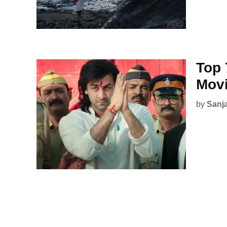
Top 
Mov
by
Sanj