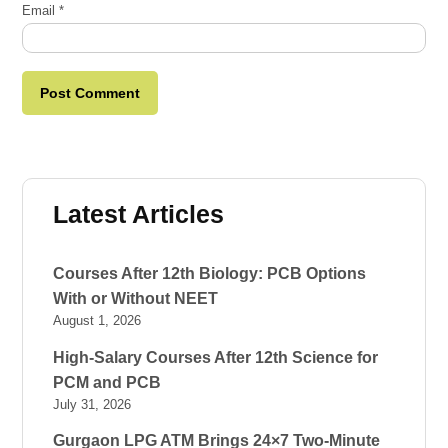
Email
*
Latest Articles
Courses After 12th Biology: PCB Options
With or Without NEET
August 1, 2026
High-Salary Courses After 12th Science for
PCM and PCB
July 31, 2026
Gurgaon LPG ATM Brings 24×7 Two-Minute