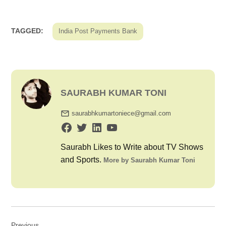
TAGGED:
India Post Payments Bank
SAURABH KUMAR TONI
saurabhkumartoniece@gmail.com
Saurabh Likes to Write about TV Shows
and Sports.
More by Saurabh Kumar Toni
Post
Previous