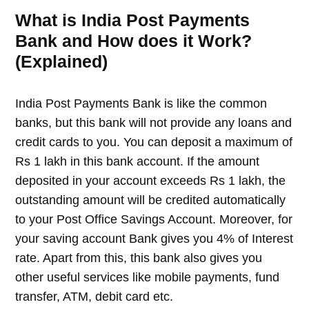
What is India Post Payments
Bank and How does it Work?
(Explained)
India Post Payments Bank is like the common
banks, but this bank will not provide any loans and
credit cards to you. You can deposit a maximum of
Rs 1 lakh in this bank account. If the amount
deposited in your account exceeds Rs 1 lakh, the
outstanding amount will be credited automatically
to your Post Office Savings Account. Moreover, for
your saving account Bank gives you 4% of Interest
rate. Apart from this, this bank also gives you
other useful services like mobile payments, fund
transfer, ATM, debit card etc.