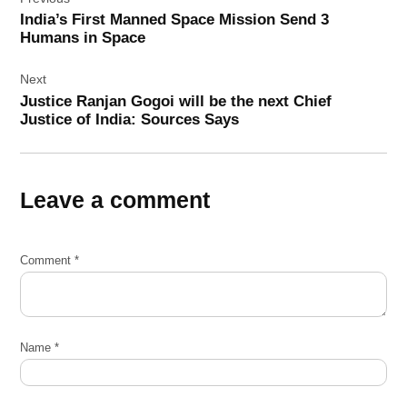
navigation
India’s First Manned Space Mission Send 3
Humans in Space
Next
Justice Ranjan Gogoi will be the next Chief
Justice of India: Sources Says
Leave a comment
Comment
*
Name
*