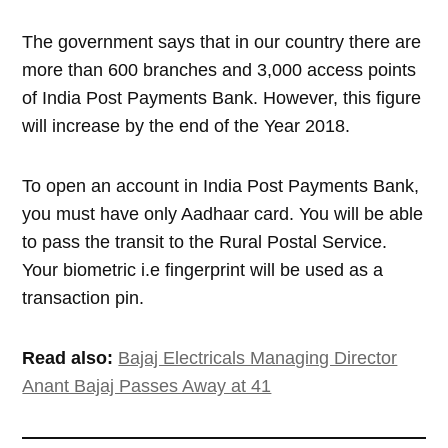
The government says that in our country there are
more than 600 branches and 3,000 access points
of India Post Payments Bank. However, this figure
will increase by the end of the Year 2018.
To open an account in India Post Payments Bank,
you must have only Aadhaar card. You will be able
to pass the transit to the Rural Postal Service.
Your biometric i.e fingerprint will be used as a
transaction pin.
Read also:
Bajaj Electricals Managing Director
Anant Bajaj Passes Away at 41