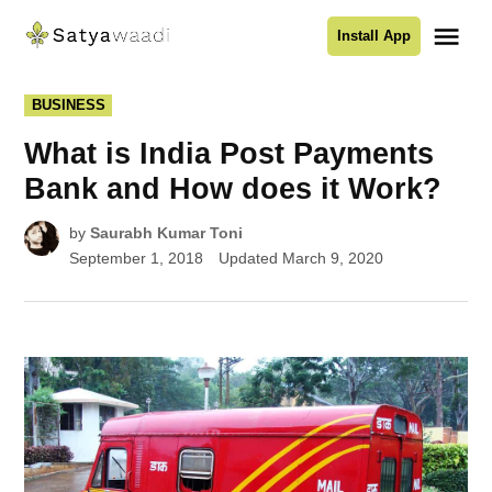
Skip
Me
Install App
to
Satyawaadi
content
POSTED
BUSINESS
IN
What is India Post Payments
Bank and How does it Work?
by
Saurabh Kumar Toni
September 1, 2018
Updated
March 9, 2020