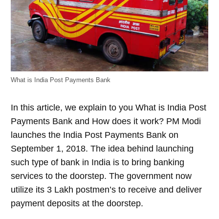
What is India Post Payments Bank
In this article, we explain to you What is India Post
Payments Bank and How does it work? PM Modi
launches the India Post Payments Bank on
September 1, 2018. The idea behind launching
such type of bank in India is to bring banking
services to the doorstep. The government now
utilize its 3 Lakh postmen’s to receive and deliver
payment deposits at the doorstep.