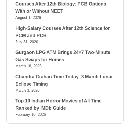
Courses After 12th Biology: PCB Options
With or Without NEET
August 1, 2026
High-Salary Courses After 12th Science for
PCM and PCB
July 31, 2026
Gurgaon LPG ATM Brings 24×7 Two-Minute
Gas Swaps for Homes
March 18, 2026
Chandra Grahan Time Today: 3 March Lunar
Eclipse Timing
March 3, 2026
Top 10 Indian Horror Movies of All Time
Ranked by IMDb Guide
February 10, 2026