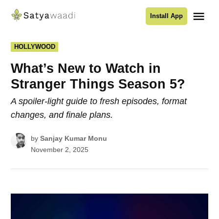
Skip
Me
Install App
to
Satyawaadi
content
POSTED
HOLLYWOOD
IN
What’s New to Watch in
Stranger Things Season 5?
A spoiler-light guide to fresh episodes, format
changes, and finale plans.
by
Sanjay Kumar Monu
November 2, 2025