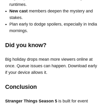
runtimes.
New cast
members deepen the mystery and
stakes.
Plan early to dodge spoilers, especially in India
mornings.
Did you know?
Big holiday drops mean more viewers online at
once. Queue issues can happen. Download early
if your device allows it.
Conclusion
Stranger Things Season 5
is built for event