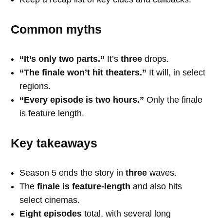
Common myths
“It’s only two parts.”
It’s
three
drops.
“The finale won’t hit theaters.”
It will, in select
regions.
“Every episode is two hours.”
Only the finale
is feature length.
Key takeaways
Season 5 ends the story in
three
waves.
The
finale is feature-length
and also hits
select cinemas.
Eight episodes
total, with several long