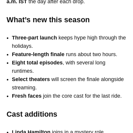
a.m. IST
the day after each drop.
What’s new this season
Three-part launch
keeps hype high through the
holidays.
Feature-length finale
runs about two hours.
Eight total episodes
, with several long
runtimes.
Select theaters
will screen the finale alongside
streaming.
Fresh faces
join the core cast for the last ride.
Cast additions
Linda Hamilton
joins in a mystery role.