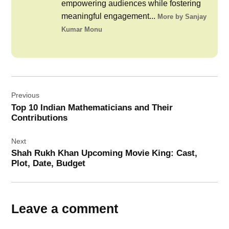
empowering audiences while fostering
meaningful engagement...
More by Sanjay
Kumar Monu
Post
Previous
navigation
Top 10 Indian Mathematicians and Their
Contributions
Next
Shah Rukh Khan Upcoming Movie King: Cast,
Plot, Date, Budget
Leave a comment