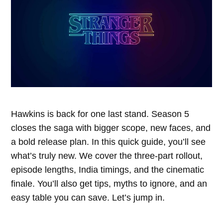
Hawkins is back for one last stand. Season 5
closes the saga with bigger scope, new faces, and
a bold release plan. In this quick guide, you’ll see
what’s truly new. We cover the three-part rollout,
episode lengths, India timings, and the cinematic
finale. You’ll also get tips, myths to ignore, and an
easy table you can save. Let’s jump in.