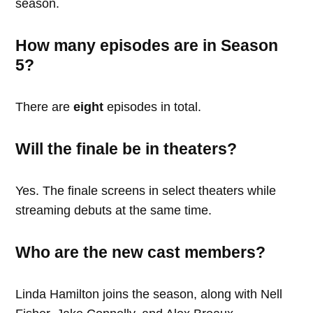
season.
How many episodes are in Season
5?
There are
eight
episodes in total.
Will the finale be in theaters?
Yes. The finale screens in select theaters while
streaming debuts at the same time.
Who are the new cast members?
Linda Hamilton joins the season, along with Nell