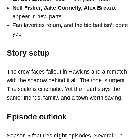
Nell Fisher, Jake Connelly, Alex Breaux
appear in new parts.
Fan favorites return, and the big bad isn’t done
yet.
Story setup
The crew faces fallout in Hawkins and a rematch
with the shadow behind it all. The tone is urgent.
The scale is cinematic. Yet the heart stays the
same: friends, family, and a town worth saving.
Episode outlook
Season 5 features
eight
episodes. Several run