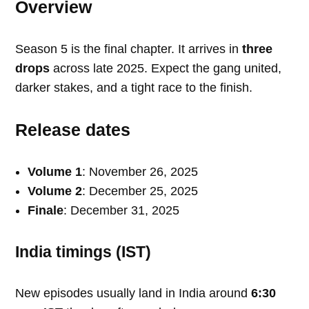
Overview
Season 5 is the final chapter. It arrives in
three
drops
across late 2025. Expect the gang united,
darker stakes, and a tight race to the finish.
Release dates
Volume 1
: November 26, 2025
Volume 2
: December 25, 2025
Finale
: December 31, 2025
India timings (IST)
New episodes usually land in India around
6:30