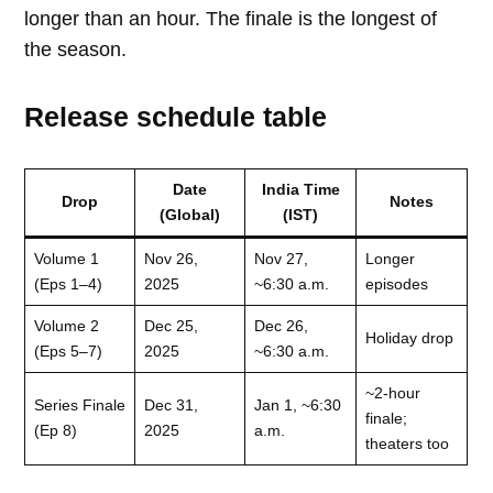
longer than an hour. The finale is the longest of
the season.
Release schedule table
Date
India Time
Drop
Notes
(Global)
(IST)
Volume 1
Nov 26,
Nov 27,
Longer
(Eps 1–4)
2025
~6:30 a.m.
episodes
Volume 2
Dec 25,
Dec 26,
Holiday drop
(Eps 5–7)
2025
~6:30 a.m.
~2-hour
Series Finale
Dec 31,
Jan 1, ~6:30
finale;
(Ep 8)
2025
a.m.
theaters too