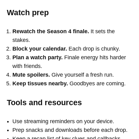
Watch prep
Rewatch the Season 4 finale.
It sets the
stakes.
Block your calendar.
Each drop is chunky.
Plan a watch party.
Finale energy hits harder
with friends.
Mute spoilers.
Give yourself a fresh run.
Keep tissues nearby.
Goodbyes are coming.
Tools and resources
Use streaming reminders on your device.
Prep snacks and downloads before each drop.
Keep a recap list of key clues and callbacks.