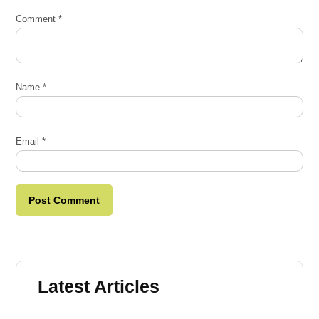
Comment
*
Name
*
Email
*
Latest Articles