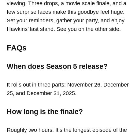
viewing. Three drops, a movie-scale finale, and a
few surprise faces make this goodbye feel huge.
Set your reminders, gather your party, and enjoy
Hawkins’ last stand. See you on the other side.
FAQs
When does Season 5 release?
It rolls out in three parts: November 26, December
25, and December 31, 2025.
How long is the finale?
Roughly two hours. It’s the longest episode of the