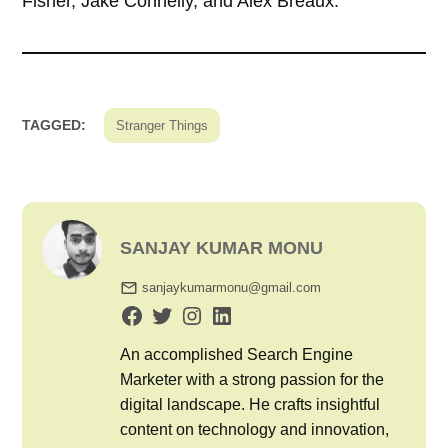
Fisher, Jake Connelly, and Alex Breaux.
TAGGED:
Stranger Things
SANJAY KUMAR MONU
sanjaykumarmonu@gmail.com
An accomplished Search Engine
Marketer with a strong passion for the
digital landscape. He crafts insightful
content on technology and innovation,