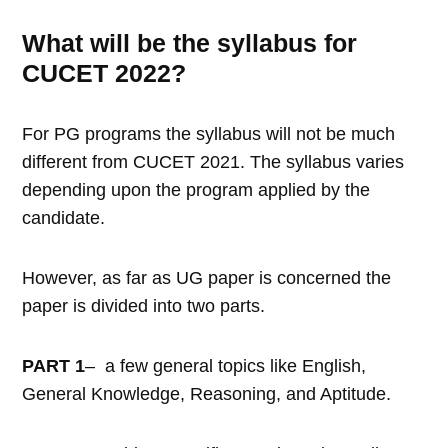
What will be the syllabus for
CUCET 2022?
For PG programs the syllabus will not be much
different from CUCET 2021. The syllabus varies
depending upon the program applied by the
candidate.
However, as far as UG paper is concerned the
paper is divided into two parts.
PART 1
– a few general topics like English,
General Knowledge, Reasoning, and Aptitude.