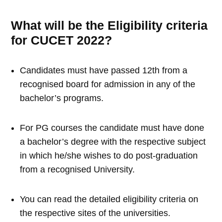
What will be the Eligibility criteria
for CUCET 2022?
Candidates must have passed 12th from a
recognised board for admission in any of the
bachelor’s programs.
For PG courses the candidate must have done
a bachelor’s degree with the respective subject
in which he/she wishes to do post-graduation
from a recognised University.
You can read the detailed eligibility criteria on
the respective sites of the universities.