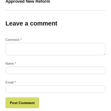
Approved New Reform
Leave a comment
Comment
*
Name
*
Email
*