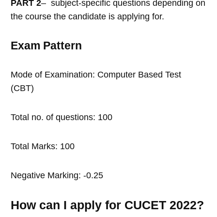
PART 2
– subject-specific questions depending on
the course the candidate is applying for.
Exam Pattern
Mode of Examination: Computer Based Test
(CBT)
Total no. of questions: 100
Total Marks: 100
Negative Marking: -0.25
How can I apply for CUCET 2022?