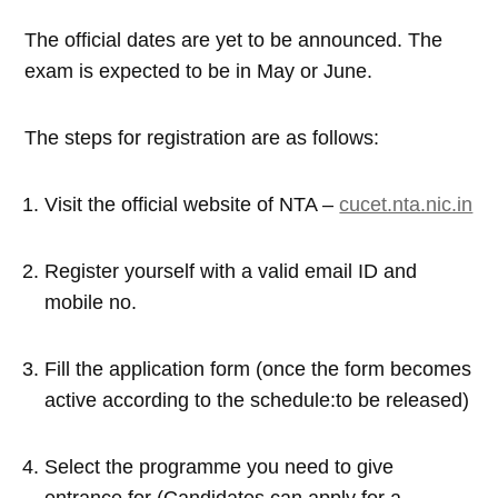
The official dates are yet to be announced. The
exam is expected to be in May or June.
The steps for registration are as follows:
Visit the official website of NTA –
cucet.nta.nic.in
Register yourself with a valid email ID and
mobile no.
Fill the application form (once the form becomes
active according to the schedule:to be released)
Select the programme you need to give
entrance for (Candidates can apply for a