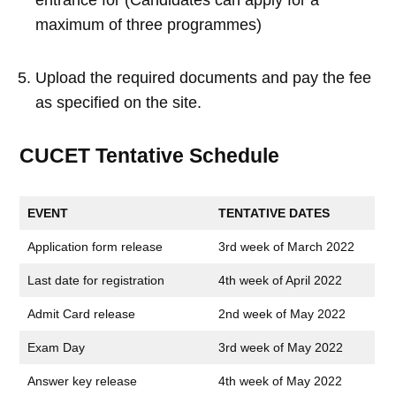
maximum of three programmes)
Upload the required documents and pay the fee
as specified on the site.
CUCET Tentative Schedule
EVENT
TENTATIVE DATES
Application form release
3rd week of March 2022
Last date for registration
4th week of April 2022
Admit Card release
2nd week of May 2022
Exam Day
3rd week of May 2022
Answer key release
4th week of May 2022