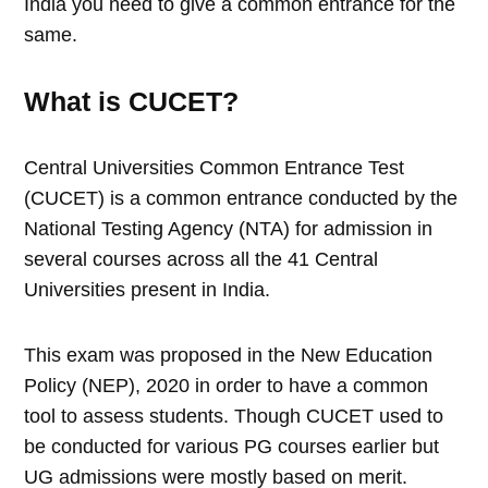
India you need to give a common entrance for the
same.
What is CUCET?
Central Universities Common Entrance Test
(CUCET) is a common entrance conducted by the
National Testing Agency (NTA) for admission in
several courses across all the 41 Central
Universities present in India.
This exam was proposed in the New Education
Policy (NEP), 2020 in order to have a common
tool to assess students. Though CUCET used to
be conducted for various PG courses earlier but
UG admissions were mostly based on merit.