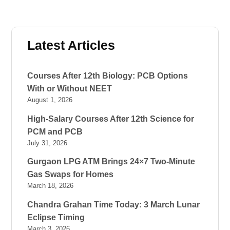
Latest Articles
Courses After 12th Biology: PCB Options
With or Without NEET
August 1, 2026
High-Salary Courses After 12th Science for
PCM and PCB
July 31, 2026
Gurgaon LPG ATM Brings 24×7 Two-Minute
Gas Swaps for Homes
March 18, 2026
Chandra Grahan Time Today: 3 March Lunar
Eclipse Timing
March 3, 2026