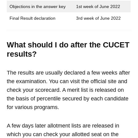
Objections in the answer key
1st week of June 2022
Final Result declaration
3rd week of June 2022
What should I do after the CUCET
results?
The results are usually declared a few weeks after
the examination. You can visit the official site and
check your scorecard. A merit list is released on
the basis of percentile secured by each candidate
for various programs.
A few days later allotment lists are released in
which you can check your allotted seat on the