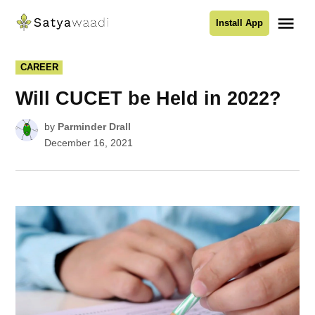
Skip
Me
Install App
to
Satyawaadi
content
POSTED
CAREER
IN
Will CUCET be Held in 2022?
by
Parminder Drall
December 16, 2021