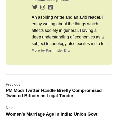
An aspiring writer and an avid reader, I
enjoy writing about the things which
affects society in general. Having a
deep understanding of economics as a
subject technology also excites me a lot.
More by Parminder Drall
Post
Previous
navigation
PM Modi Twitter Handle Briefly Compromised –
Tweeted Bitcoin as Legal Tender
Next
Women’s Marriage Age in India: Union Govt