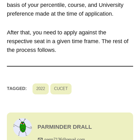
basis of your percentile, course, and University
preference made at the time of application.
After that, you need to apply against the
respective seat in a given time frame. The rest of
the process follows.
TAGGED:
2022
CUCET
PARMINDER DRALL
parm7136@gmail.com