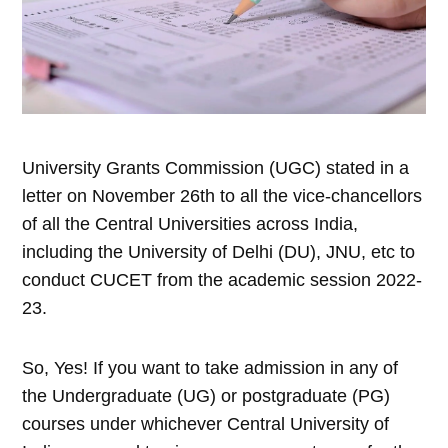
University Grants Commission (UGC) stated in a
letter on November 26th to all the vice-chancellors
of all the Central Universities across India,
including the University of Delhi (DU), JNU, etc to
conduct CUCET from the academic session 2022-
23.
So, Yes! If you want to take admission in any of
the Undergraduate (UG) or postgraduate (PG)
courses under whichever Central University of