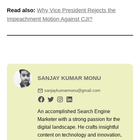
Read also:
Why Vice President Rejects the
Impeachment Motion Against CJI?
SANJAY KUMAR MONU
sanjaykumarmonu@gmail.com
An accomplished Search Engine
Marketer with a strong passion for the
digital landscape. He crafts insightful
content on technology and innovation,