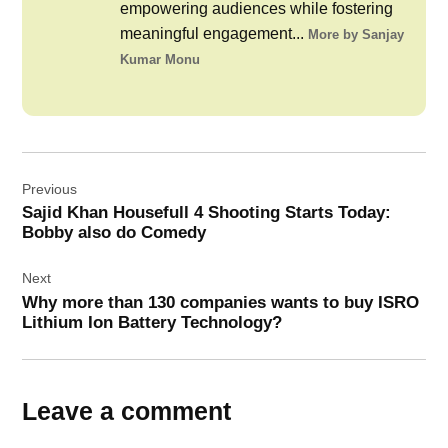
empowering audiences while fostering
meaningful engagement...
More by Sanjay
Kumar Monu
Post
Previous
navigation
Sajid Khan Housefull 4 Shooting Starts Today:
Bobby also do Comedy
Next
Why more than 130 companies wants to buy ISRO
Lithium Ion Battery Technology?
Leave a comment