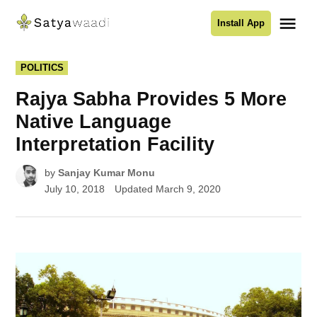
Skip
Me
Install App
to
Satyawaadi
content
POSTED
POLITICS
IN
Rajya Sabha Provides 5 More
Native Language
Interpretation Facility
by
Sanjay Kumar Monu
July 10, 2018
Updated
March 9, 2020