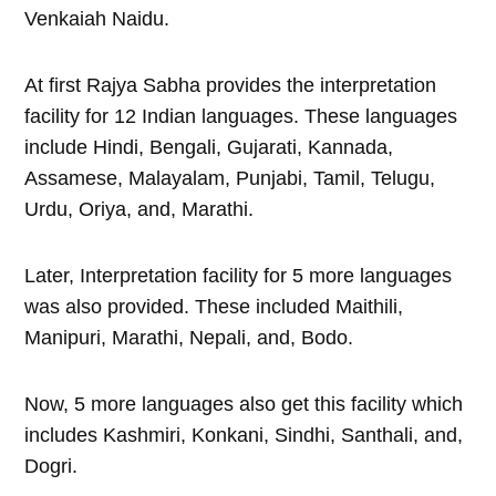
Venkaiah Naidu.
At first Rajya Sabha provides the interpretation
facility for 12 Indian languages. These languages
include Hindi, Bengali, Gujarati, Kannada,
Assamese, Malayalam, Punjabi, Tamil, Telugu,
Urdu, Oriya, and, Marathi.
Later, Interpretation facility for 5 more languages
was also provided. These included Maithili,
Manipuri, Marathi, Nepali, and, Bodo.
Now, 5 more languages also get this facility which
includes Kashmiri, Konkani, Sindhi, Santhali, and,
Dogri.