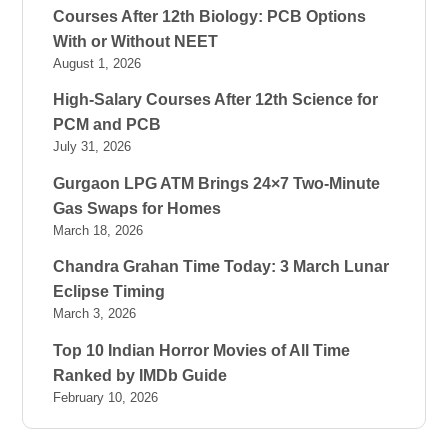
Courses After 12th Biology: PCB Options
With or Without NEET
August 1, 2026
High-Salary Courses After 12th Science for
PCM and PCB
July 31, 2026
Gurgaon LPG ATM Brings 24×7 Two-Minute
Gas Swaps for Homes
March 18, 2026
Chandra Grahan Time Today: 3 March Lunar
Eclipse Timing
March 3, 2026
Top 10 Indian Horror Movies of All Time
Ranked by IMDb Guide
February 10, 2026