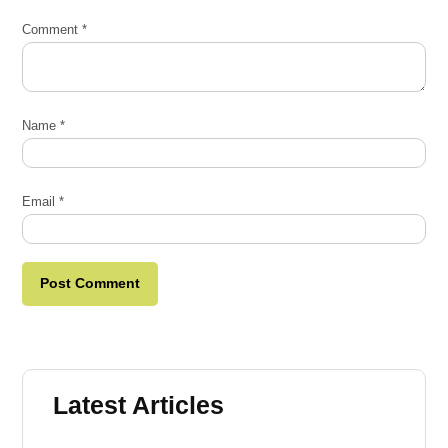
Comment
*
Name
*
Email
*
Latest Articles