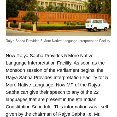
Rajya Sabha Provides 5 More Native Language Interpretation Facility
Now Rajya Sabha Provides 5 More Native
Language Interpretation Facility. As soon as the
Monsoon session of the Parliament begins, the
Rajya Sabha Provides Interpretation Facility for 5
More Native Language. Now MP of the Rajya
Sabha can give their speech to any of the 22
languages that are present in the 8th Indian
Constitution Schedule. This information was itself
given by the chairman of Rajya Sabha i.e. Mr.