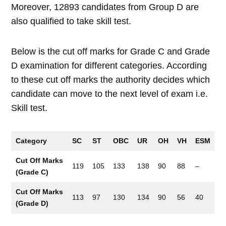
Moreover, 12893 candidates from Group D are
also qualified to take skill test.
Below is the cut off marks for Grade C and Grade
D examination for different categories. According
to these cut off marks the authority decides which
candidate can move to the next level of exam i.e.
Skill test.
Category
SC
ST
OBC
UR
OH
VH
ESM
Cut Off Marks
119
105
133
138
90
88
–
(Grade C)
Cut Off Marks
113
97
130
134
90
56
40
(Grade D)