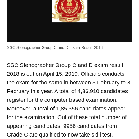
SSC Stenographer Group C and D Exam Result 2018
SSC Stenographer Group C and D exam result
2018 is out on April 15, 2019. Officials conducts
the exam for the same in between 5 February to 8
February this year. A total of 4,36,910 candidates
register for the computer based examination.
Moreover, a total of 1,85,356 candidates appear
for the examination. Out of these total number of
appearing candidates, 9956 candidates from
Grade C are qualified to now take skill test.