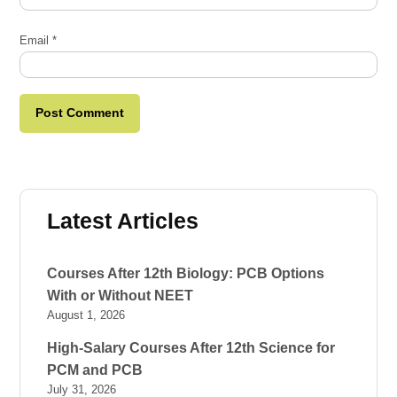
Email
*
Latest Articles
Courses After 12th Biology: PCB Options
With or Without NEET
August 1, 2026
High-Salary Courses After 12th Science for
PCM and PCB
July 31, 2026