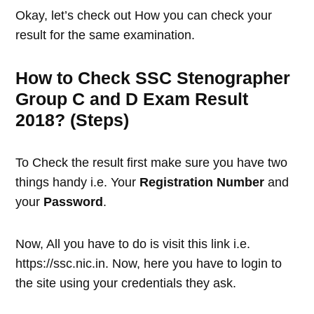
Okay, let’s check out How you can check your
result for the same examination.
How to Check SSC Stenographer
Group C and D Exam Result
2018? (Steps)
To Check the result first make sure you have two
things handy i.e. Your
Registration Number
and
your
Password
.
Now, All you have to do is visit this link i.e.
https://ssc.nic.in. Now, here you have to login to
the site using your credentials they ask.