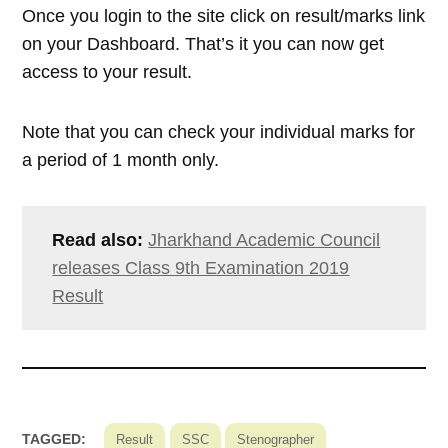
Once you login to the site click on result/marks link
on your Dashboard. That’s it you can now get
access to your result.
Note that you can check your individual marks for
a period of 1 month only.
Read also:
Jharkhand Academic Council
releases Class 9th Examination 2019
Result
TAGGED:
Result
SSC
Stenographer