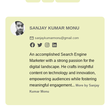
SANJAY KUMAR MONU
sanjaykumarmonu@gmail.com
An accomplished Search Engine
Marketer with a strong passion for the
digital landscape. He crafts insightful
content on technology and innovation,
empowering audiences while fostering
meaningful engagement...
More by Sanjay
Kumar Monu