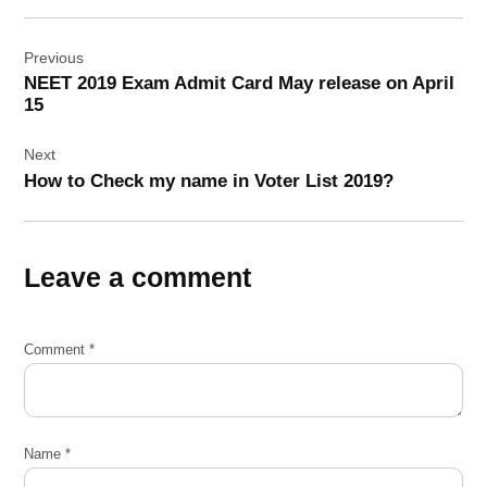
Post
Previous
navigation
NEET 2019 Exam Admit Card May release on April
15
Next
How to Check my name in Voter List 2019?
Leave a comment
Comment
*
Name
*