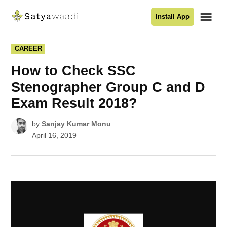
Skip
Me
Install App
to
Satyawaadi
content
POSTED
CAREER
IN
How to Check SSC
Stenographer Group C and D
Exam Result 2018?
by
Sanjay Kumar Monu
April 16, 2019