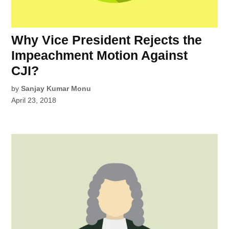
Why Vice President Rejects the
Impeachment Motion Against
CJI?
by
Sanjay Kumar Monu
April 23, 2018