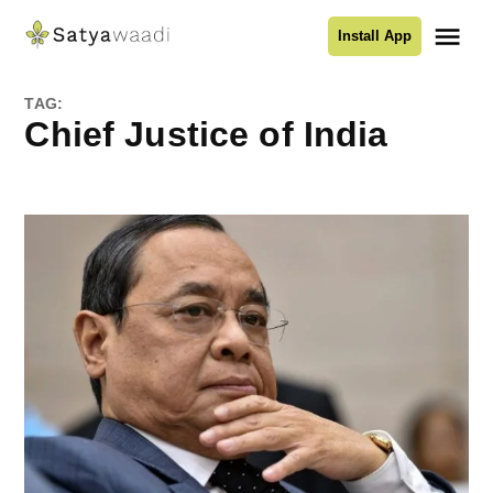
Skip
Me
Install App
to
Satyawaadi
content
TAG:
Chief Justice of India