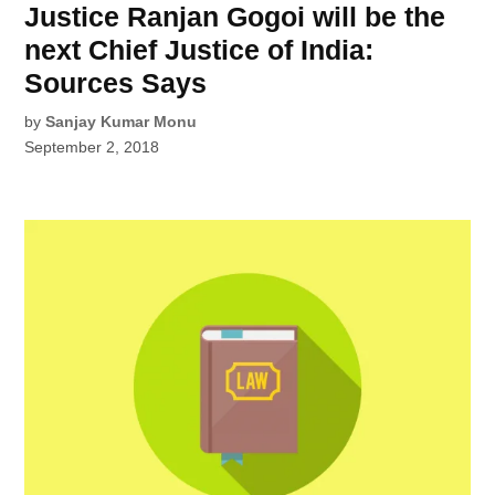
Justice Ranjan Gogoi will be the
next Chief Justice of India:
Sources Says
by
Sanjay Kumar Monu
September 2, 2018