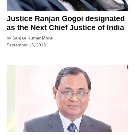
Justice Ranjan Gogoi designated
as the Next Chief Justice of India
by
Sanjay Kumar Monu
September 13, 2018