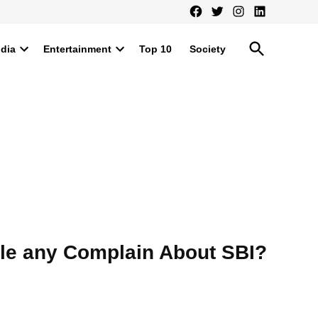
Facebook
Twitter
Instagram
LinkedIn
Open
ndia
Entertainment
Top 10
Society
Search
Open
Open
dropdown
dropdown
menu
menu
ile any Complain About SBI?