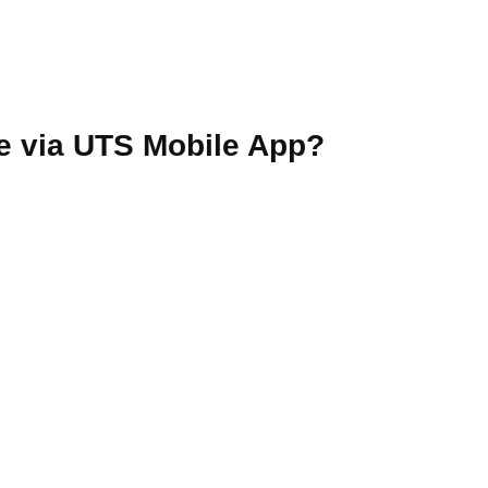
e via UTS Mobile App?