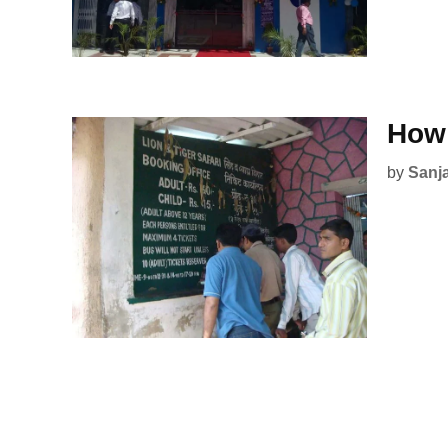
How 
by
Sanj
Posts