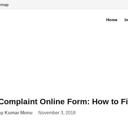
temap
Home
I
di
Complaint Online Form: How to F
ay Kumar Monu
November 3, 2018