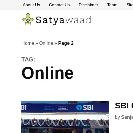
Skip
About Us
Contact Us
Disclaimer
Team
Si
to
content
Satyawaa
The
Pillars
of
Truth
Home
»
Online
»
Page 2
TAG:
Online
SBI 
by
Sanj