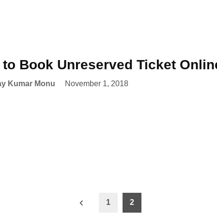
to Book Unreserved Ticket Onlin
ay Kumar Monu
November 1, 2018
1
2