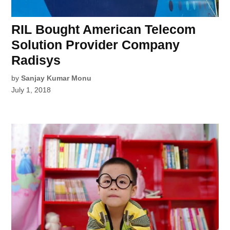
RIL Bought American Telecom
Solution Provider Company
Radisys
by
Sanjay Kumar Monu
July 1, 2018