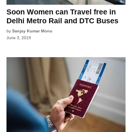
Soon Women can Travel free in
Delhi Metro Rail and DTC Buses
by
Sanjay Kumar Monu
June 3, 2019