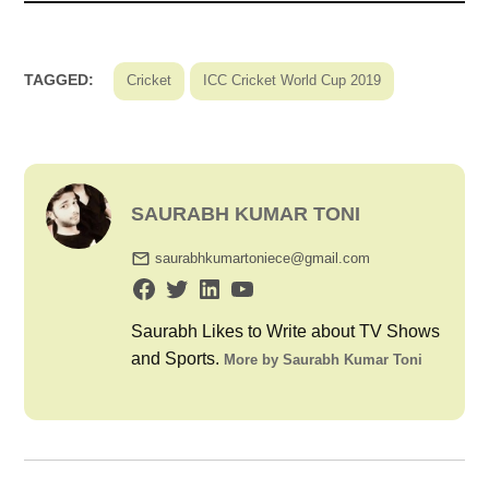
TAGGED:
Cricket
ICC Cricket World Cup 2019
SAURABH KUMAR TONI
saurabhkumartoniece@gmail.com
Saurabh Likes to Write about TV Shows
and Sports.
More by Saurabh Kumar Toni
Post