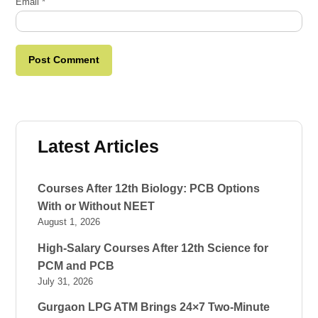
Email
*
Latest Articles
Courses After 12th Biology: PCB Options
With or Without NEET
August 1, 2026
High-Salary Courses After 12th Science for
PCM and PCB
July 31, 2026
Gurgaon LPG ATM Brings 24×7 Two-Minute