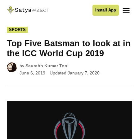
Skip
Me
Install App
to
Satyawaadi
content
POSTED
SPORTS
IN
Top Five Batsman to look at in
the ICC World Cup 2019
by
Saurabh Kumar Toni
June 6, 2019
Updated
January 7, 2020