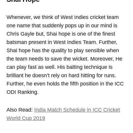
Whenever, we think of West Indies cricket team
one name that suddenly pops up in our mind is
Chris Gayle but, Shai hope is one of the finest
batsman present in West Indies Team. Further,
Shai hope has the quality to play sensible when
the team needs to save the wicket. Moreover, He
can play fast as well. His batting technique is
brilliant he doesn’t rely on hard hitting for runs.
Further, he even holds the fifth position in the ICC
ODI Ranking.
Also Read:
India Match Schedule in ICC Cricket
World Cup 2019