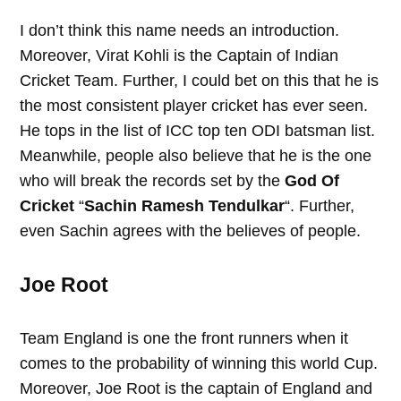
I don’t think this name needs an introduction.
Moreover, Virat Kohli is the Captain of Indian
Cricket Team. Further, I could bet on this that he is
the most consistent player cricket has ever seen.
He tops in the list of ICC top ten ODI batsman list.
Meanwhile, people also believe that he is the one
who will break the records set by the
God Of
Cricket
“
Sachin Ramesh Tendulkar
“. Further,
even Sachin agrees with the believes of people.
Joe Root
Team England is one the front runners when it
comes to the probability of winning this world Cup.
Moreover, Joe Root is the captain of England and