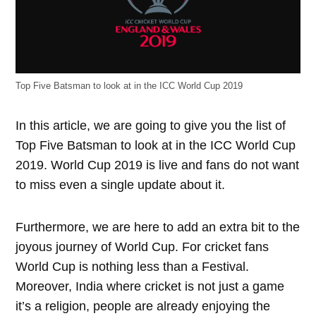
Top Five Batsman to look at in the ICC World Cup 2019
In this article, we are going to give you the list of
Top Five Batsman to look at in the ICC World Cup
2019. World Cup 2019 is live and fans do not want
to miss even a single update about it.
Furthermore, we are here to add an extra bit to the
joyous journey of World Cup. For cricket fans
World Cup is nothing less than a Festival.
Moreover, India where cricket is not just a game
it’s a religion, people are already enjoying the