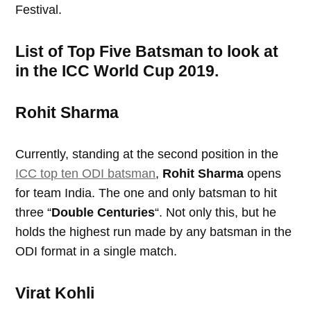
Festival.
List of Top Five Batsman to look at
in the ICC World Cup 2019.
Rohit Sharma
Currently, standing at the second position in the
ICC top ten ODI batsman
,
Rohit Sharma
opens
for team India. The one and only batsman to hit
three “
Double Centuries
“. Not only this, but he
holds the highest run made by any batsman in the
ODI format in a single match.
Virat Kohli