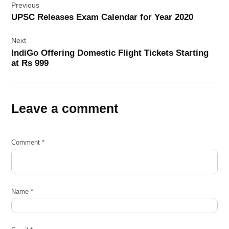
Previous
navigation
UPSC Releases Exam Calendar for Year 2020
Next
IndiGo Offering Domestic Flight Tickets Starting
at Rs 999
Leave a comment
Comment
*
Name
*