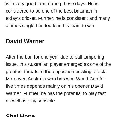
is in very good form during these days. He is
considered to be one of the best batsman in
today’s cricket. Further, he is consistent and many
a times single handed lead his team to win.
David Warner
After the ban for one year due to ball tampering
issue, this Australian player emerged as one of the
greatest threats to the opposition bowling attack.
Moreover, Australia who has won World Cup for
five times depends mainly on his opener David
Warner. Further, he has the potential to play fast
as well as play sensible.
Shai Hope