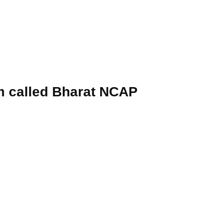
am called Bharat NCAP