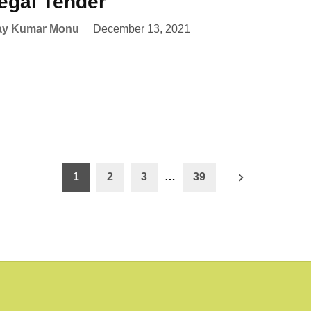
egal Tender
ay Kumar Monu
December 13, 2021
1
2
3
…
39