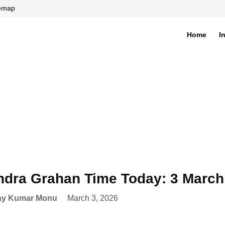
temap
Home
I
di
dra Grahan Time Today: 3 March
ay Kumar Monu
March 3, 2026