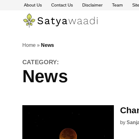
Skip
About Us
Contact Us
Disclaimer
Team
Si
to
content
Satyawaa
The
Pillars
of
Truth
Home
»
News
CATEGORY:
News
Chan
by
Sanj