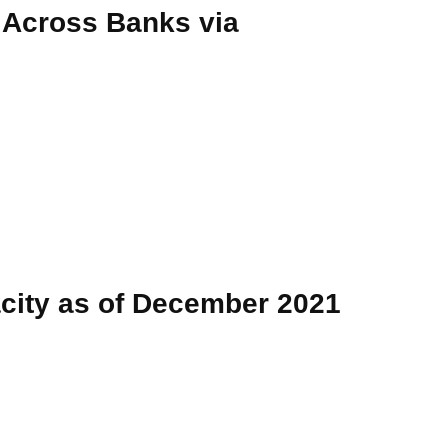
 Across Banks via
acity as of December 2021