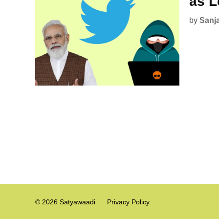
as L
by
Sanj
Posts
pagination
© 2026 Satyawaadi.
Privacy Policy