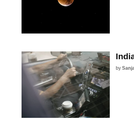
Indi
by
Sanj