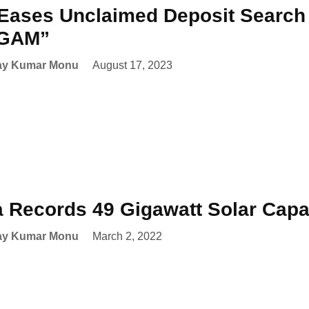
Eases Unclaimed Deposit Search
GAM”
ay Kumar Monu
August 17, 2023
a Records 49 Gigawatt Solar Cap
ay Kumar Monu
March 2, 2022