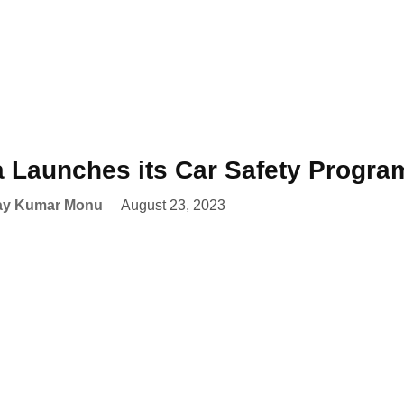
a Launches its Car Safety Progr
ay Kumar Monu
August 23, 2023