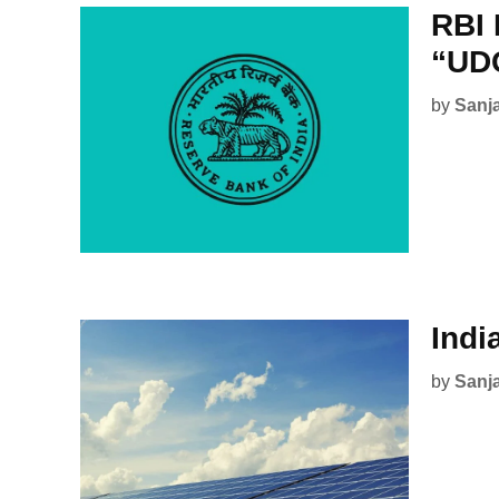
RBI 
“UD
by
Sanj
Indi
by
Sanj