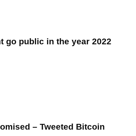
 go public in the year 2022
romised – Tweeted Bitcoin