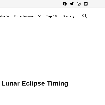
Facebook
Twitter
Instagram
LinkedIn
Open
ndia
Entertainment
Top 10
Society
Search
Open
Open
dropdown
dropdown
menu
menu
 Lunar Eclipse Timing