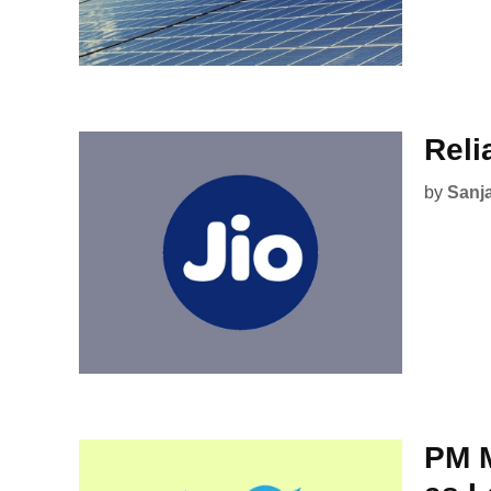
Reli
by
Sanj
PM M