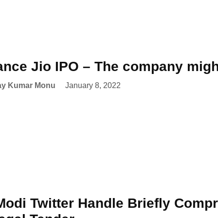
ance Jio IPO – The company might
ay Kumar Monu
January 8, 2022
odi Twitter Handle Briefly Comp