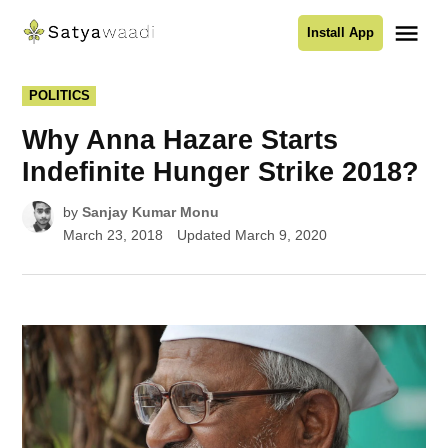
Skip
Me
Install App
to
Satyawaadi
content
POSTED
POLITICS
IN
Why Anna Hazare Starts
Indefinite Hunger Strike 2018?
by
Sanjay Kumar Monu
March 23, 2018
Updated
March 9, 2020