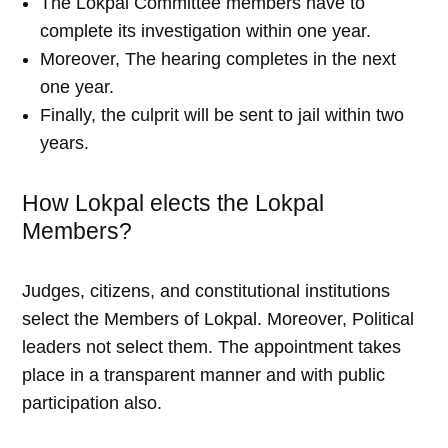
The Lokpal Committee members have to
complete its investigation within one year.
Moreover, The hearing completes in the next
one year.
Finally, the culprit will be sent to jail within two
years.
How Lokpal elects the Lokpal
Members?
Judges, citizens, and constitutional institutions
select the Members of Lokpal. Moreover, Political
leaders not select them. The appointment takes
place in a transparent manner and with public
participation also.