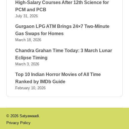
High-Salary Courses After 12th Science for
PCM and PCB
July 31, 2026
Gurgaon LPG ATM Brings 24×7 Two-Minute
Gas Swaps for Homes
March 18, 2026
Chandra Grahan Time Today: 3 March Lunar
Eclipse Timing
March 3, 2026
Top 10 Indian Horror Movies of All Time
Ranked by IMDb Guide
February 10, 2026
© 2026 Satyawaadi.
Privacy Policy