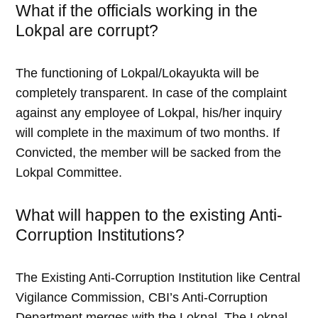
What if the officials working in the
Lokpal are corrupt?
The functioning of Lokpal/Lokayukta will be
completely transparent. In case of the complaint
against any employee of Lokpal, his/her inquiry
will complete in the maximum of two months. If
Convicted, the member will be sacked from the
Lokpal Committee.
What will happen to the existing Anti-
Corruption Institutions?
The Existing Anti-Corruption Institution like Central
Vigilance Commission, CBI’s Anti-Corruption
Department merges with the Lokpal. The Lokpal