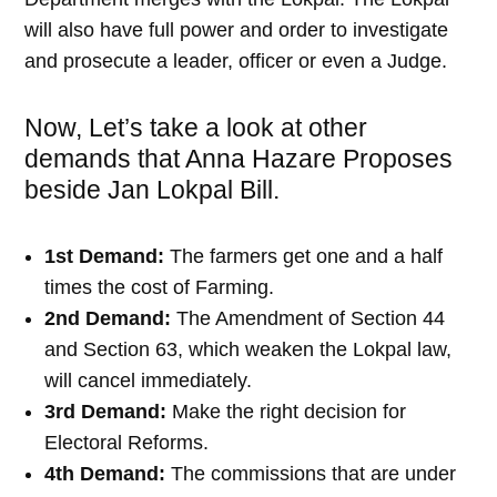
will also have full power and order to investigate
and prosecute a leader, officer or even a Judge.
Now, Let’s take a look at other
demands that Anna Hazare Proposes
beside Jan Lokpal Bill.
1st Demand:
The farmers get one and a half
times the cost of Farming.
2nd Demand:
The Amendment of Section 44
and Section 63, which weaken the Lokpal law,
will cancel immediately.
3rd Demand:
Make the right decision for
Electoral Reforms.
4th Demand:
The commissions that are under