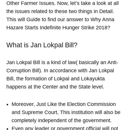
Other Farmer Issues. Now, let’s take a look at all
the issues related to these two things in Detail.
This will Guide to find our answer to Why Anna
Hazare Starts Indefinite Hunger Strike 2018?
What is Jan Lokpal Bill?
Jan Lokpal Bill is a kind of law( basically an Anti-
Corruption Bill). In accordance with Jan Lokpal
Bill, the formation of Lokpal and Lokayukta
happens at the Center and the State level.
Moreover, Just Like the Election Commission
and Supreme Court, This institution will also be
completely independent of the government.
Even any leader or government official will not