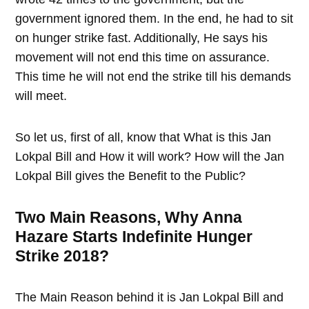
government ignored them. In the end, he had to sit
on hunger strike fast. Additionally, He says his
movement will not end this time on assurance.
This time he will not end the strike till his demands
will meet.
So let us, first of all, know that What is this Jan
Lokpal Bill and How it will work? How will the Jan
Lokpal Bill gives the Benefit to the Public?
Two Main Reasons, Why Anna
Hazare Starts Indefinite Hunger
Strike 2018?
The Main Reason behind it is Jan Lokpal Bill and