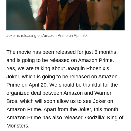
Joker is releasing on Amazon Prime on April 20
The movie has been released for just 6 months
and is going to be released on Amazon Prime.
Yes, we are talking about Joaquin Phoenix’s
Joker, which is going to be released on Amazon
Prime on April 20. We should be thankful for the
organized deal between Amazon and Warner
Bros. which will soon allow us to see Joker on
Amazon Prime. Apart from the Joker, this month
Amazon Prime has also released Godzilla: King of
Monsters.