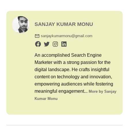
SANJAY KUMAR MONU
sanjaykumarmonu@gmail.com
An accomplished Search Engine
Marketer with a strong passion for the
digital landscape. He crafts insightful
content on technology and innovation,
empowering audiences while fostering
meaningful engagement...
More by Sanjay
Kumar Monu