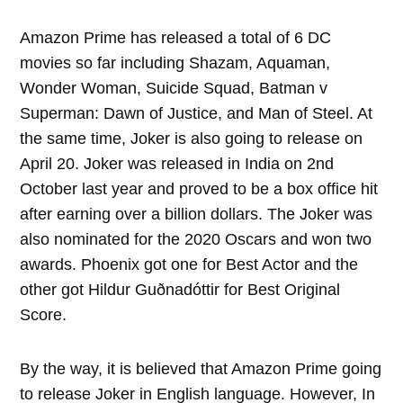
Amazon Prime has released a total of 6 DC
movies so far including Shazam, Aquaman,
Wonder Woman, Suicide Squad, Batman v
Superman: Dawn of Justice, and Man of Steel. At
the same time, Joker is also going to release on
April 20. Joker was released in India on 2nd
October last year and proved to be a box office hit
after earning over a billion dollars. The Joker was
also nominated for the 2020 Oscars and won two
awards. Phoenix got one for Best Actor and the
other got Hildur Guðnadóttir for Best Original
Score.
By the way, it is believed that Amazon Prime going
to release Joker in English language. However, In