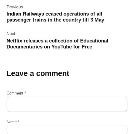
Post
Previous
navigation
Indian Railways ceased operations of all
passenger trains in the country till 3 May
Next
Netflix releases a collection of Educational
Documentaries on YouTube for Free
Leave a comment
Comment
*
Name
*