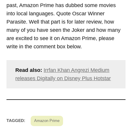
past, Amazon Prime has dubbed some movies
into local languages. Quote Oscar Winner
Parasite. Well that part is for later review, how
many of you have seen the Joker and how many
are excited to see it on Amazon Prime, please
write in the comment box below.
Read also:
Irrfan Khan Angrezi Medium
releases Digitally on Disney Plus Hotstar
TAGGED:
Amazon Prime