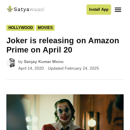
Skip
Me
Install App
to
Satyawaadi
content
POSTED
HOLLYWOOD
MOVIES
IN
Joker is releasing on Amazon
Prime on April 20
by
Sanjay Kumar Monu
April 14, 2020
Updated
February 24, 2025