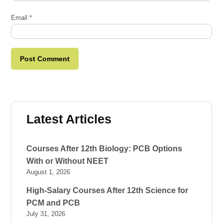
Email
*
Latest Articles
Courses After 12th Biology: PCB Options
With or Without NEET
August 1, 2026
High-Salary Courses After 12th Science for
PCM and PCB
July 31, 2026