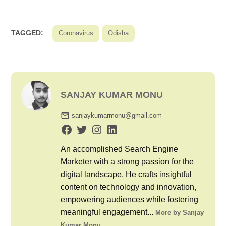
TAGGED:
Coronavirus
Odisha
SANJAY KUMAR MONU
sanjaykumarmonu@gmail.com
An accomplished Search Engine
Marketer with a strong passion for the
digital landscape. He crafts insightful
content on technology and innovation,
empowering audiences while fostering
meaningful engagement...
More by Sanjay
Kumar Monu