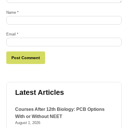
Name
*
Email
*
Latest Articles
Courses After 12th Biology: PCB Options
With or Without NEET
August 1, 2026