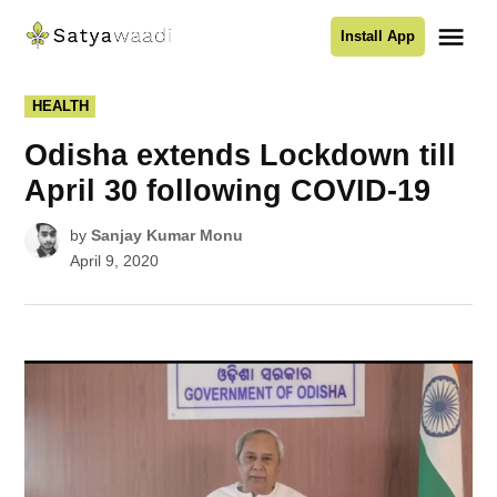
Skip
Me
Install App
to
Satyawaadi
content
POSTED
HEALTH
IN
Odisha extends Lockdown till
April 30 following COVID-19
by
Sanjay Kumar Monu
April 9, 2020