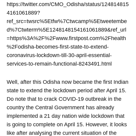
https://twitter.com/CMO_Odisha/status/124814815
4161061889?
ref_src=twsrc%5Etfw%7Ctwcamp%5Etweetembe
d%7Ctwterm%5E1248148154161061889&ref_url
=https%3A%2F%2Fwww.firstpost.com%2Fhealth
%2Fodisha-becomes-first-state-to-extend-
coronavirus-lockdown-till-30-april-essential-
services-to-remain-functional-8243491.html
Well, after this Odisha now became the first Indian
state to extend the lockdown period after April 15.
Do note that to crack COVID-19 outbreak in the
country the Central Government has already
implemented a 21 day nation wide lockdown that
is going to complete on April 15. However, it looks
like after analysing the current situation of the