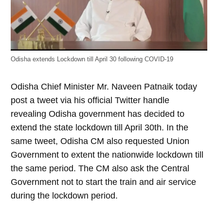
Odisha extends Lockdown till April 30 following COVID-19
Odisha Chief Minister Mr. Naveen Patnaik today
post a tweet via his official Twitter handle
revealing Odisha government has decided to
extend the state lockdown till April 30th. In the
same tweet, Odisha CM also requested Union
Government to extent the nationwide lockdown till
the same period. The CM also ask the Central
Government not to start the train and air service
during the lockdown period.