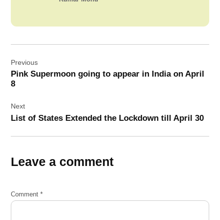
Post
Previous
navigation
Pink Supermoon going to appear in India on April
8
Next
List of States Extended the Lockdown till April 30
Leave a comment
Comment
*