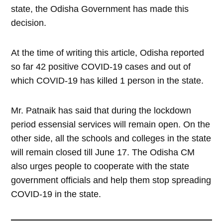
state, the Odisha Government has made this
decision.
At the time of writing this article, Odisha reported
so far 42 positive COVID-19 cases and out of
which COVID-19 has killed 1 person in the state.
Mr. Patnaik has said that during the lockdown
period essensial services will remain open. On the
other side, all the schools and colleges in the state
will remain closed till June 17. The Odisha CM
also urges people to cooperate with the state
government officials and help them stop spreading
COVID-19 in the state.