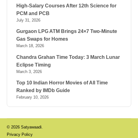
High-Salary Courses After 12th Science for
PCM and PCB
July 31, 2026
Gurgaon LPG ATM Brings 24×7 Two-Minute
Gas Swaps for Homes
March 18, 2026
Chandra Grahan Time Today: 3 March Lunar
Eclipse Timing
March 3, 2026
Top 10 Indian Horror Movies of All Time
Ranked by IMDb Guide
February 10, 2026
© 2026 Satyawaadi.
Privacy Policy