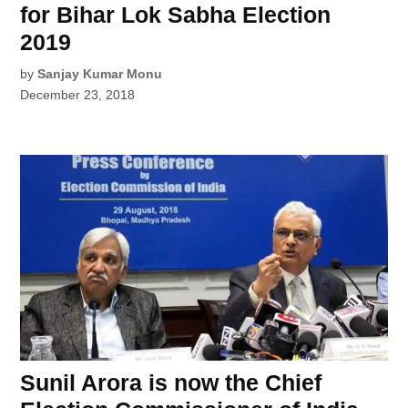
for Bihar Lok Sabha Election
2019
by
Sanjay Kumar Monu
December 23, 2018
Sunil Arora is now the Chief