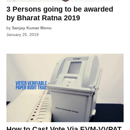
3 Persons going to be awarded
by Bharat Ratna 2019
by
Sanjay Kumar Monu
January 25, 2019
How to Cast Vote Via EVM-VVPAT