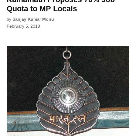
Quota to MP Locals
by
Sanjay Kumar Monu
February 5, 2019