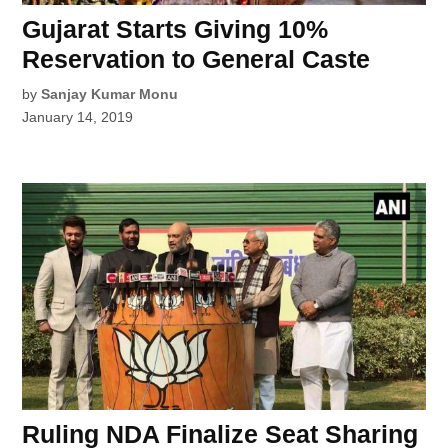
Gujarat Starts Giving 10%
Reservation to General Caste
by
Sanjay Kumar Monu
January 14, 2019
Ruling NDA Finalize Seat Sharing