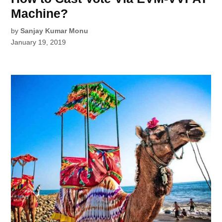
Machine?
by
Sanjay Kumar Monu
January 19, 2019