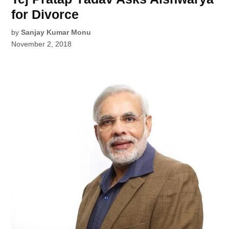
for Divorce
by
Sanjay Kumar Monu
November 2, 2018