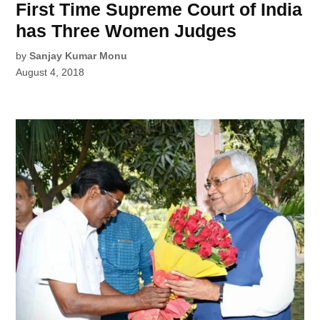
First Time Supreme Court of India
has Three Women Judges
by
Sanjay Kumar Monu
August 4, 2018