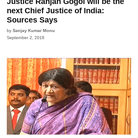
Justice Ranjan Gogoi will be the
next Chief Justice of India:
Sources Says
by
Sanjay Kumar Monu
September 2, 2018