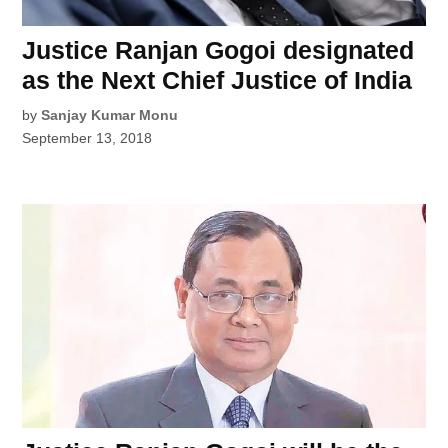
Justice Ranjan Gogoi designated
as the Next Chief Justice of India
by
Sanjay Kumar Monu
September 13, 2018