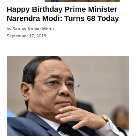
Happy Birthday Prime Minister
Narendra Modi: Turns 68 Today
by
Sanjay Kumar Monu
September 17, 2018