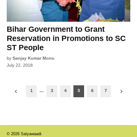
Bihar Government to Grant
Reservation in Promotions to SC
ST People
by
Sanjay Kumar Monu
July 22, 2018
Posts
1
…
3
4
5
6
7
pagination
© 2026 Satyawaadi.