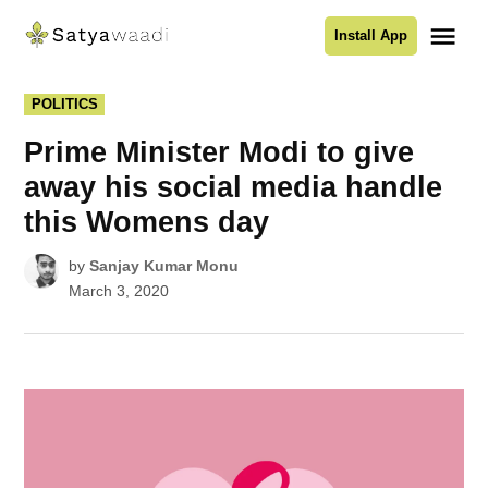
Skip
Me
Install App
to
Satyawaadi
content
POSTED
POLITICS
IN
Prime Minister Modi to give
away his social media handle
this Womens day
by
Sanjay Kumar Monu
March 3, 2020