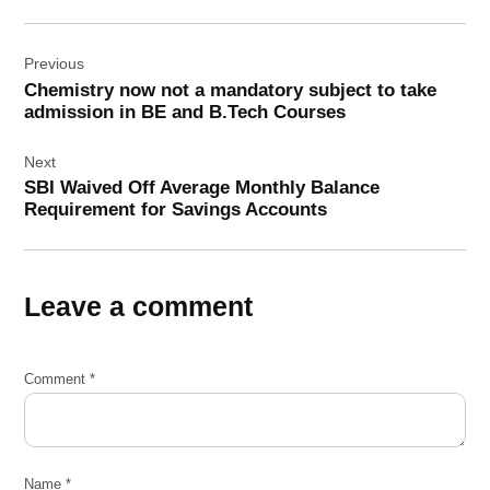
Post
Previous
navigation
Chemistry now not a mandatory subject to take
admission in BE and B.Tech Courses
Next
SBI Waived Off Average Monthly Balance
Requirement for Savings Accounts
Leave a comment
Comment
*
Name
*