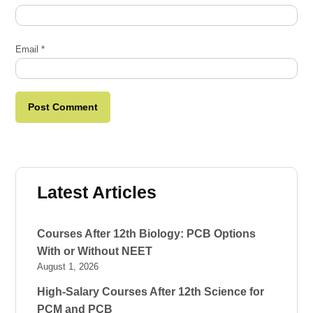
Email
*
Latest Articles
Courses After 12th Biology: PCB Options
With or Without NEET
August 1, 2026
High-Salary Courses After 12th Science for
PCM and PCB