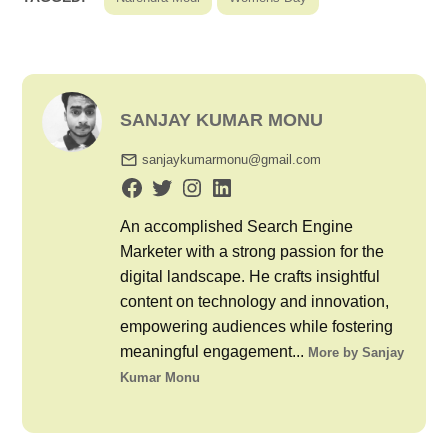
SANJAY KUMAR MONU
sanjaykumarmonu@gmail.com
An accomplished Search Engine
Marketer with a strong passion for the
digital landscape. He crafts insightful
content on technology and innovation,
empowering audiences while fostering
meaningful engagement...
More by Sanjay
Kumar Monu