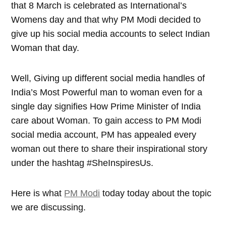
that 8 March is celebrated as International’s
Womens day and that why PM Modi decided to
give up his social media accounts to select Indian
Woman that day.
Well, Giving up different social media handles of
India’s Most Powerful man to woman even for a
single day signifies How Prime Minister of India
care about Woman. To gain access to PM Modi
social media account, PM has appealed every
woman out there to share their inspirational story
under the hashtag #SheInspiresUs.
Here is what
PM Modi
today today about the topic
we are discussing.