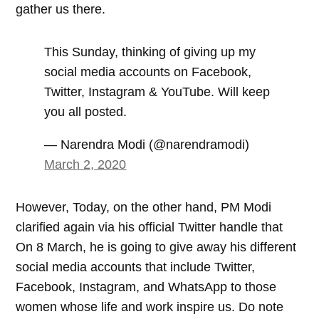
gather us there.
This Sunday, thinking of giving up my
social media accounts on Facebook,
Twitter, Instagram & YouTube. Will keep
you all posted.
— Narendra Modi (@narendramodi)
March 2, 2020
However, Today, on the other hand, PM Modi
clarified again via his official Twitter handle that
On 8 March, he is going to give away his different
social media accounts that include Twitter,
Facebook, Instagram, and WhatsApp to those
women whose life and work inspire us. Do note