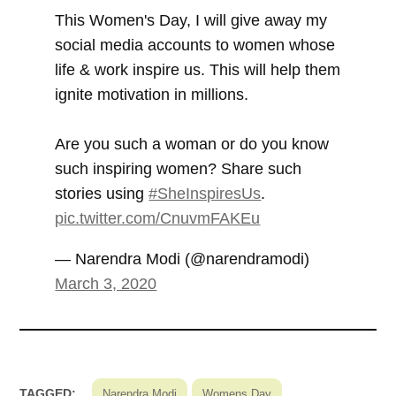
This Women's Day, I will give away my
social media accounts to women whose
life & work inspire us. This will help them
ignite motivation in millions.
Are you such a woman or do you know
such inspiring women? Share such
stories using
#SheInspiresUs
.
pic.twitter.com/CnuvmFAKEu
— Narendra Modi (@narendramodi)
March 3, 2020
TAGGED:
Narendra Modi
Womens Day