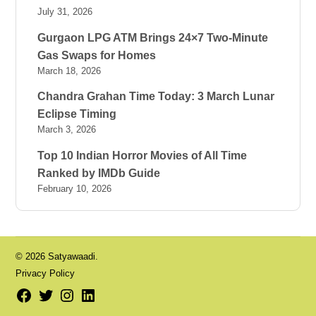
July 31, 2026
Gurgaon LPG ATM Brings 24×7 Two-Minute
Gas Swaps for Homes
March 18, 2026
Chandra Grahan Time Today: 3 March Lunar
Eclipse Timing
March 3, 2026
Top 10 Indian Horror Movies of All Time
Ranked by IMDb Guide
February 10, 2026
© 2026 Satyawaadi.
Privacy Policy
Facebook
Twitter
Instagram
LinkedIn