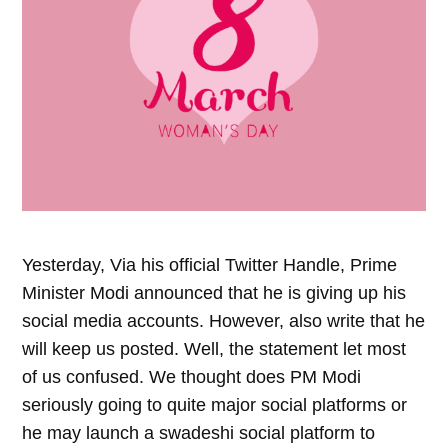
Yesterday, Via his official Twitter Handle, Prime
Minister Modi announced that he is giving up his
social media accounts. However, also write that he
will keep us posted. Well, the statement let most
of us confused. We thought does PM Modi
seriously going to quite major social platforms or
he may launch a swadeshi social platform to